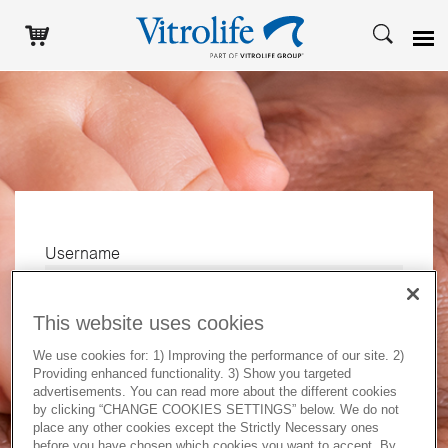
Username
This website uses cookies
Password
We use cookies for: 1) Improving the performance of our site. 2)
Providing enhanced functionality. 3) Show you targeted
advertisements. You can read more about the different cookies
by clicking “CHANGE COOKIES SETTINGS” below. We do not
Log in
place any other cookies except the Strictly Necessary ones
before you have chosen which cookies you want to accept. By