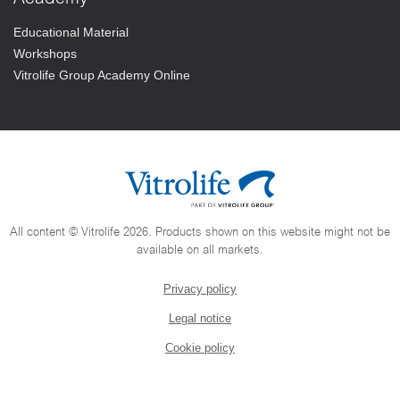
Educational Material
Workshops
Vitrolife Group Academy Online
All content © Vitrolife 2026. Products shown on this website might not be
available on all markets.
Privacy policy
Legal notice
Cookie policy