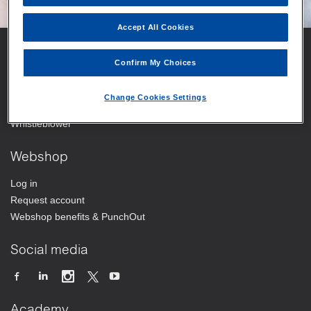
Accept All Cookies
Vitrolife
Confirm My Choices
Your trusted partner
Change Cookies Settings
Working at Vitrolife Group
Whistleblower
Webshop
Log in
Request account
Webshop benefits & PunchOut
Social media
Academy