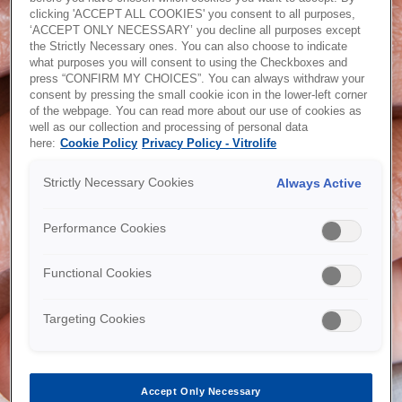
clicking 'ACCEPT ALL COOKIES' you consent to all purposes,
Password recovery
‘ACCEPT ONLY NECESSARY’ you decline all purposes except
the Strictly Necessary ones. You can also choose to indicate
what purposes you will consent to using the Checkboxes and
press “CONFIRM MY CHOICES”. You can always withdraw your
consent by pressing the small cookie icon in the lower-left corner
of the webpage. You can read more about our use of cookies as
Would you like an account?
well as our collection and processing of personal data
here:
Cookie Policy
Privacy Policy - Vitrolife
Are you a customer, but have not yet registered a webshop
account? Or are you a new customer? With access to the
Strictly Necessary Cookies
Always Active
webshop you will be able to place orders online, download
CoA's, see your invoices and order history and much more -
submit your request today!
Performance Cookies
Functional Cookies
Request account
Targeting Cookies
Accept Only Necessary