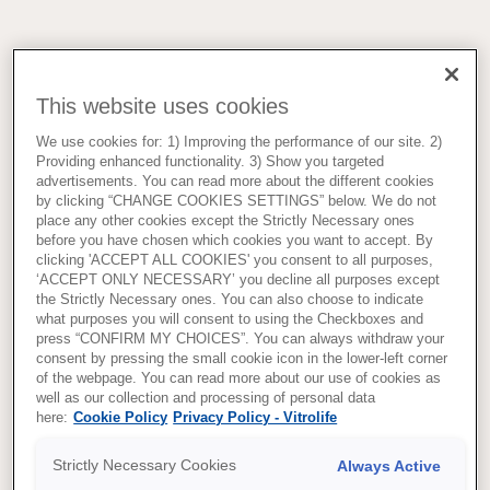
This website uses cookies
We use cookies for: 1) Improving the performance of our site. 2)
Providing enhanced functionality. 3) Show you targeted
advertisements. You can read more about the different cookies
by clicking “CHANGE COOKIES SETTINGS” below. We do not
place any other cookies except the Strictly Necessary ones
before you have chosen which cookies you want to accept. By
clicking 'ACCEPT ALL COOKIES' you consent to all purposes,
‘ACCEPT ONLY NECESSARY’ you decline all purposes except
the Strictly Necessary ones. You can also choose to indicate
what purposes you will consent to using the Checkboxes and
press “CONFIRM MY CHOICES”. You can always withdraw your
consent by pressing the small cookie icon in the lower-left corner
of the webpage. You can read more about our use of cookies as
well as our collection and processing of personal data
here:
Cookie Policy
Privacy Policy - Vitrolife
Strictly Necessary Cookies
Always Active