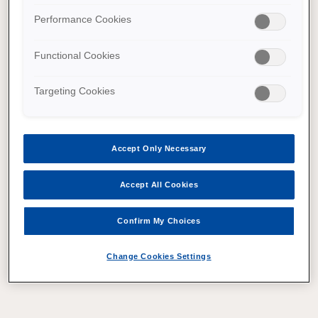
Performance Cookies
Functional Cookies
Targeting Cookies
Accept Only Necessary
Accept All Cookies
Confirm My Choices
Change Cookies Settings