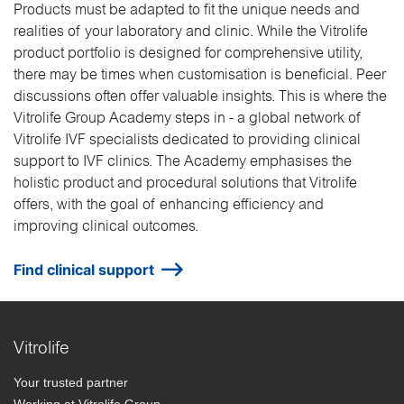
Products must be adapted to fit the unique needs and
realities of your laboratory and clinic. While the Vitrolife
product portfolio is designed for comprehensive utility,
there may be times when customisation is beneficial. Peer
discussions often offer valuable insights. This is where the
Vitrolife Group Academy steps in - a global network of
Vitrolife IVF specialists dedicated to providing clinical
support to IVF clinics. The Academy emphasises the
holistic product and procedural solutions that Vitrolife
offers, with the goal of enhancing efficiency and
improving clinical outcomes.
Find clinical support
Vitrolife
Your trusted partner