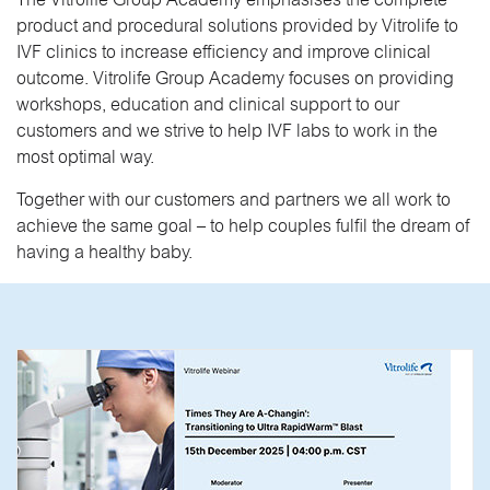
The Vitrolife Group Academy emphasises the complete
product and procedural solutions provided by Vitrolife to
IVF clinics to increase efficiency and improve clinical
outcome. Vitrolife Group Academy focuses on providing
workshops, education and clinical support to our
customers and we strive to help IVF labs to work in the
most optimal way.
Together with our customers and partners we all work to
achieve the same goal – to help couples fulfil the dream of
having a healthy baby.