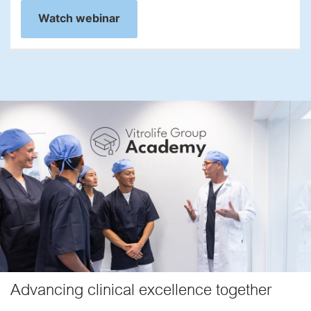
Watch webinar
Advancing clinical excellence together