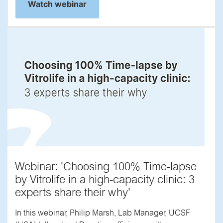
Watch webinar
Webinar: 'Choosing 100% Time-lapse
by Vitrolife in a high-capacity clinic: 3
experts share their why'
In this webinar, Philip Marsh, Lab Manager, UCSF