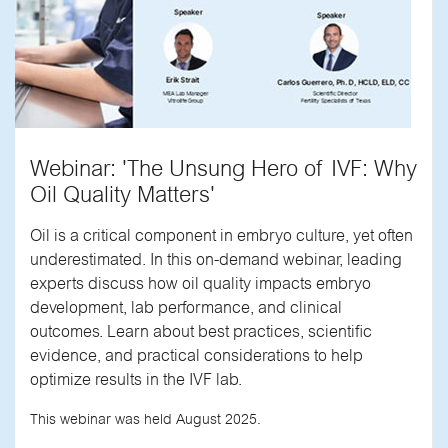
Webinar: 'The Unsung Hero of IVF: Why
Oil Quality Matters'
Oil is a critical component in embryo culture, yet often
underestimated. In this on-demand webinar, leading
experts discuss how oil quality impacts embryo
development, lab performance, and clinical
outcomes. Learn about best practices, scientific
evidence, and practical considerations to help
optimize results in the IVF lab.
This webinar was held August 2025.