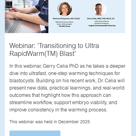
Webinar: 'Transitioning to Ultra
RapidWarm(TM) Blast'
In this webinar, Gerry Celia PhD as he takes a deeper
dive into ultrafast, one-step warming techniques for
blastocysts. Building on his recent work, Dr. Celia will
present new data, practical learnings, and real-world
outcomes that highlight how this approach can
streamline workflow, support embryo viability, and
improve consistency in the warming process.
This webinar was held in December 2025.