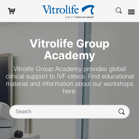
Search
Vitrolife Group
Academy
Vitrolife Group Academy provides global
clinical support to IVF clinics. Find educational
material and information about our workshops
here.
Search on this website
Search