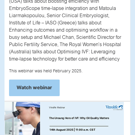
(USA) talks about Boosting efficiency with
EmbryoScope time-lapse integration and Matoula
Liarmakopoulou, Senior Clinical Embryologist,
Institute of Life – IASO (Greece) talks about
Enhancing outcomes and optimising workflow in a
busy setup and Michael Chan, Scientific Director for
Public Fertility Service, The Royal Women’s Hospital
(Australia) talks about Optimising IVF: Leveraging
time-lapse technology for better care and efficiency
This webinar was held February 2025.
Watch webinar