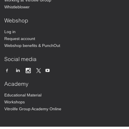
Working at Vitrolife Group
Whistleblower
Webshop
Log in
Request account
Webshop benefits & PunchOut
Social media
Academy
Educational Material
Workshops
Vitrolife Group Academy Online