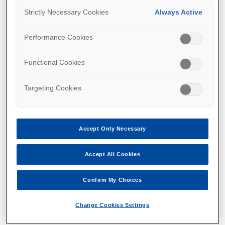
Vitrolife Group Academy offers comprehensive
Strictly Necessary Cookies
Always Active
workshops to support our customers improving and
maximising the outcome of their everyday work in the
Performance Cookies
lab.
Functional Cookies
Explore workshops
Targeting Cookies
Accept Only Necessary
Accept All Cookies
Confirm My Choices
Change Cookies Settings