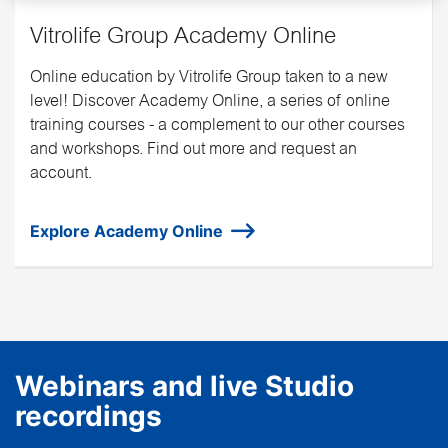
Vitrolife Group Academy Online
Online education by Vitrolife Group taken to a new
level! Discover Academy Online, a series of online
training courses - a complement to our other courses
and workshops. Find out more and request an
account.
Explore Academy Online
Webinars and live Studio
recordings