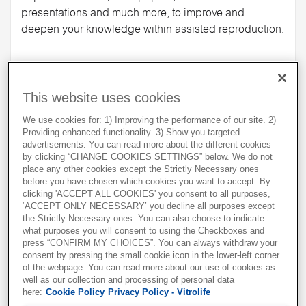
presentations and much more, to improve and
deepen your knowledge within assisted reproduction.
Increase your knowledge
This website uses cookies
We use cookies for: 1) Improving the performance of our site. 2)
Providing enhanced functionality. 3) Show you targeted
advertisements. You can read more about the different cookies
by clicking “CHANGE COOKIES SETTINGS” below. We do not
place any other cookies except the Strictly Necessary ones
before you have chosen which cookies you want to accept. By
clicking 'ACCEPT ALL COOKIES' you consent to all purposes,
‘ACCEPT ONLY NECESSARY’ you decline all purposes except
the Strictly Necessary ones. You can also choose to indicate
what purposes you will consent to using the Checkboxes and
press “CONFIRM MY CHOICES”. You can always withdraw your
consent by pressing the small cookie icon in the lower-left corner
of the webpage. You can read more about our use of cookies as
well as our collection and processing of personal data
Workshops
here:
Cookie Policy
Privacy Policy - Vitrolife