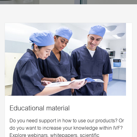
Educational material
Do you need support in how to use our products? Or
do you want to increase your knowledge within IVF?
Explore webinars, whitepapers, scientific