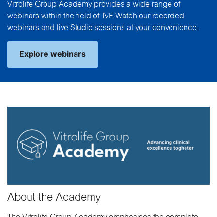
Vitrolife Group Academy provides a wide range of
webinars within the field of IVF. Watch our recorded
webinars and live Studio sessions at your convenience.
Explore webinars
About the Academy