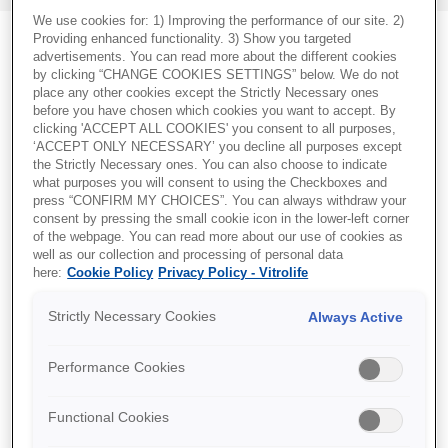
We use cookies for: 1) Improving the performance of our site. 2)
Providing enhanced functionality. 3) Show you targeted
advertisements. You can read more about the different cookies
by clicking “CHANGE COOKIES SETTINGS” below. We do not
place any other cookies except the Strictly Necessary ones
before you have chosen which cookies you want to accept. By
clicking 'ACCEPT ALL COOKIES' you consent to all purposes,
‘ACCEPT ONLY NECESSARY’ you decline all purposes except
the Strictly Necessary ones. You can also choose to indicate
what purposes you will consent to using the Checkboxes and
press “CONFIRM MY CHOICES”. You can always withdraw your
consent by pressing the small cookie icon in the lower-left corner
of the webpage. You can read more about our use of cookies as
well as our collection and processing of personal data
here:
Cookie Policy
Privacy Policy - Vitrolife
Strictly Necessary Cookies
Always Active
Performance Cookies
KaryoMap v2
Functional Cookies