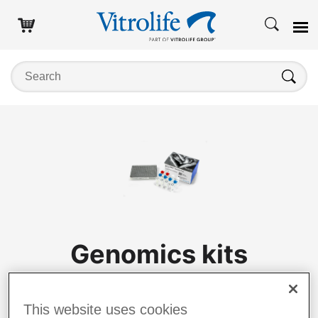
Search on this website
Search
Genomics kits
Log in to purchase
This website uses cookies