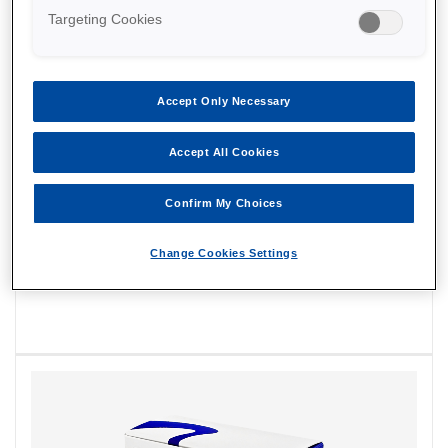
Targeting Cookies
Accept Only Necessary
Accept All Cookies
Confirm My Choices
Change Cookies Settings
EmbryoMap