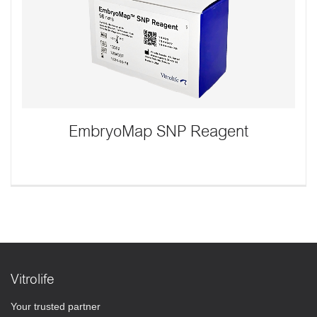
EmbryoMap SNP Reagent
Vitrolife
Your trusted partner