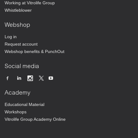
Working at Vitrolife Group
Whistleblower
Webshop
Log in
Request account
Webshop benefits & PunchOut
Social media
Academy
Educational Material
Workshops
Vitrolife Group Academy Online