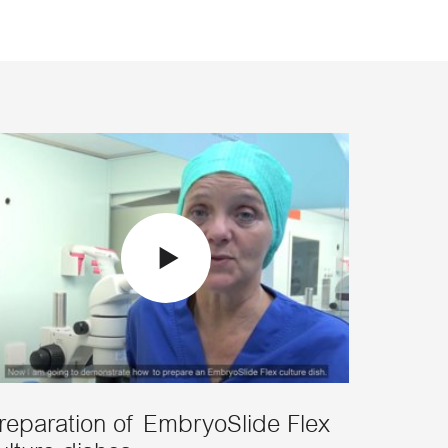
reparation of EmbryoSlide Flex