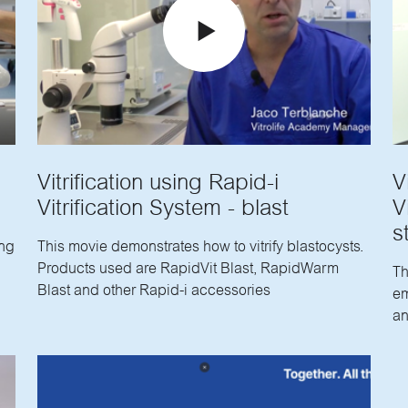
Vitrification using Rapid-i
V
Vitrification System - blast
V
s
ing
This movie demonstrates how to vitrify blastocysts.
Products used are RapidVit Blast, RapidWarm
Th
Blast and other Rapid-i accessories
em
an