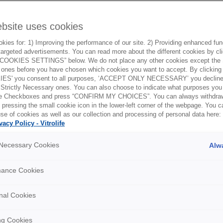
ebsite uses cookies
ies for: 1) Improving the performance of our site. 2) Providing enhanced funct
argeted advertisements. You can read more about the different cookies by cl
OOKIES SETTINGS” below. We do not place any other cookies except the S
ones before you have chosen which cookies you want to accept. By clickin
ES' you consent to all purposes, ‘ACCEPT ONLY NECESSARY’ you decline 
 Strictly Necessary ones. You can also choose to indicate what purposes you 
the Checkboxes and press “CONFIRM MY CHOICES”. You can always withdra
 pressing the small cookie icon in the lower-left corner of the webpage. You 
se of cookies as well as our collection and processing of personal data here:
Embryo culture using G-1 and G-
E
vacy Policy - Vitrolife
2
E
y Necessary Cookies
Alw
This movie demonstrates how to perform embryo
Th
culture using culture media G-1, G-2, G-MOPS
tr
mance Cookies
 of
PLUS and OVOIL.
m
nal Cookies
ng Cookies