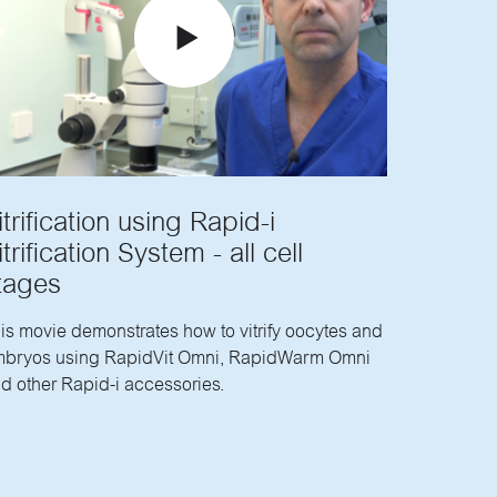
itrification using Rapid-i
itrification System - all cell
tages
is movie demonstrates how to vitrify oocytes and
bryos using RapidVit Omni, RapidWarm Omni
d other Rapid-i accessories.