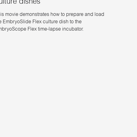
ulture dishes
is movie demonstrates how to prepare and load
e EmbryoSlide Flex culture dish to the
bryoScope Flex time-lapse incubator.