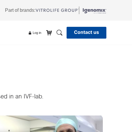
Part of brands:
Contact us
Search
Log in
ed in an IVF-lab.