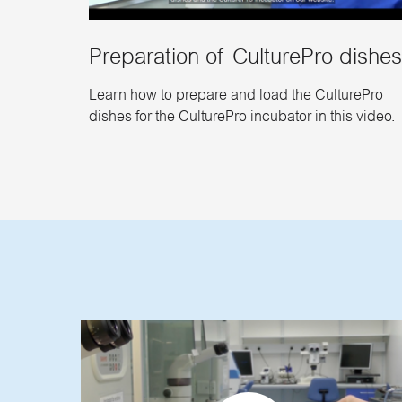
Preparation of CulturePro dishe
Learn how to prepare and load the CulturePro
dishes for the CulturePro incubator in this video.