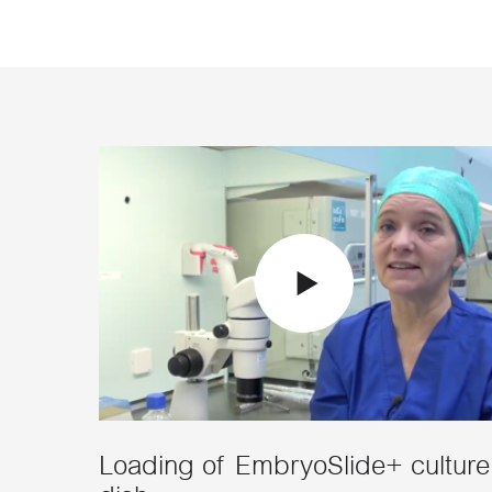
Loading of EmbryoSlide+ culture