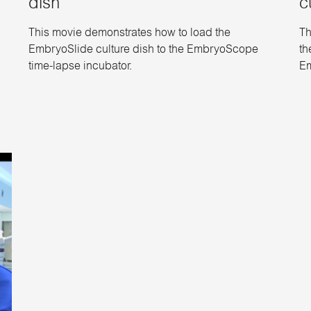
dish
c
This movie demonstrates how to load the
Th
EmbryoSlide culture dish to the EmbryoScope
th
time-lapse incubator.
Em