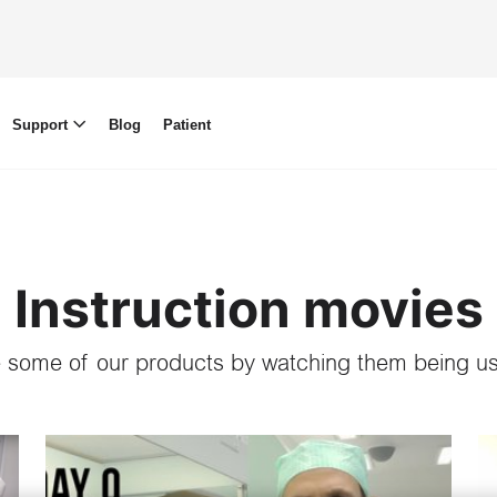
Support
Blog
Patient
Instruction movies
 some of our products by watching them being us