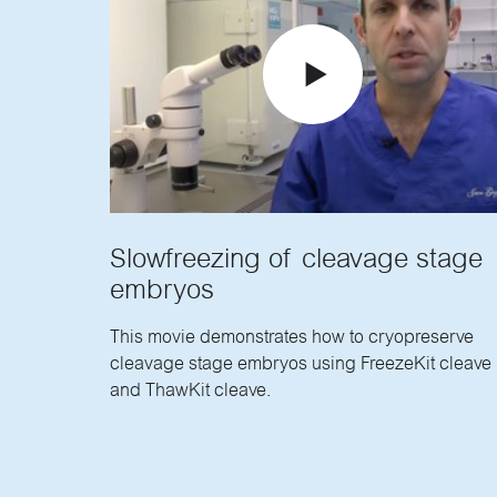
Slowfreezing of cleavage stage
embryos
This movie demonstrates how to cryopreserve
cleavage stage embryos using FreezeKit cleave
and ThawKit cleave.