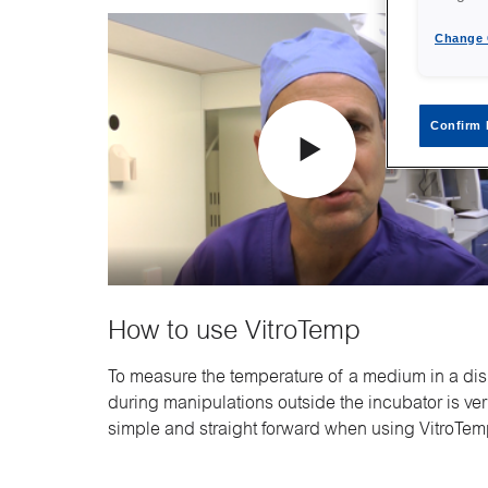
Change 
Confirm 
How to use VitroTemp
To measure the temperature of a medium in a di
during manipulations outside the incubator is ve
simple and straight forward when using VitroTem