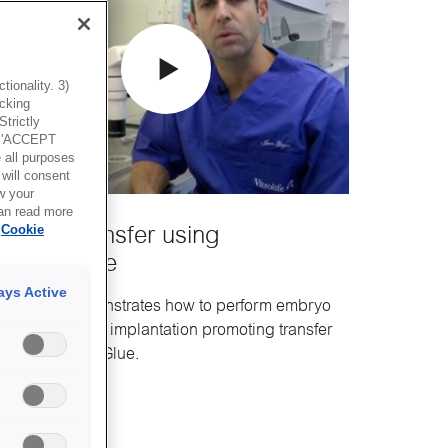
ionality. 3)
icking
trictly
g 'ACCEPT
all purposes
will consent
w your
can read more
Cookie
mbryo transfer using
mbryoGlue
ays Active
is movie demonstrates how to perform embryo
ansfer using the implantation promoting transfer
edium EmbryoGlue.