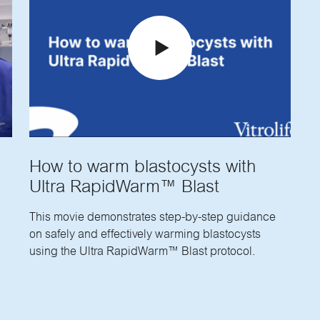
How to warm blastocysts with
Ultra RapidWarm™ Blast
This movie demonstrates step-by-step guidance
on safely and effectively warming blastocysts
using the Ultra RapidWarm™ Blast protocol.