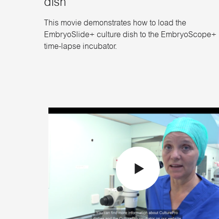
dish
This movie demonstrates how to load the
EmbryoSlide+ culture dish to the EmbryoScope+
time-lapse incubator.