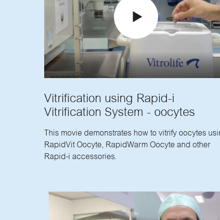
Vitrification using Rapid-i
Vitrification System - oocytes
This movie demonstrates how to vitrify oocytes us
RapidVit Oocyte, RapidWarm Oocyte and other
Rapid-i accessories.