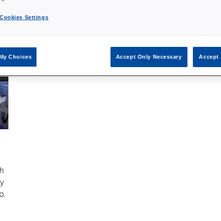
Cookies Settings
My Choices
Accept Only Necessary
Accept 
sh
ry
p.