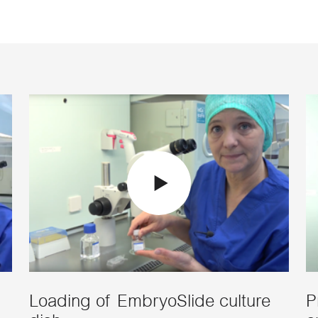
Loading of EmbryoSlide culture
P