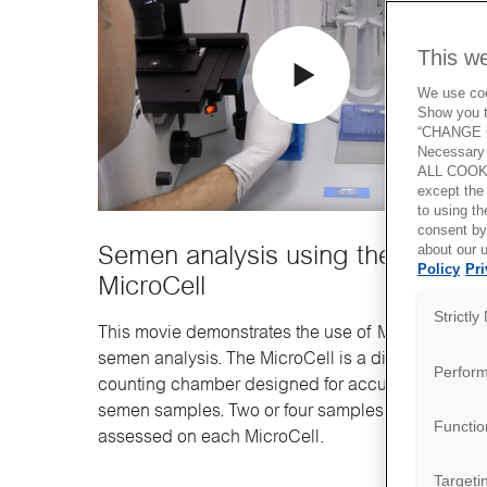
This w
We use cook
Show you t
“CHANGE C
Necessary 
ALL COOKI
except the
to using 
consent by
about our u
Semen analysis using the
Policy
Pri
MicroCell
Strictl
This movie demonstrates the use of MicroCell for
semen analysis. The MicroCell is a disposable
Perfor
counting chamber designed for accurate analysis
semen samples. Two or four samples can be
Functio
assessed on each MicroCell.
Targeti