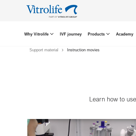
Why Vitrolife
IVF journey
Products
Academy
Support material
Instruction movies
Learn how to use