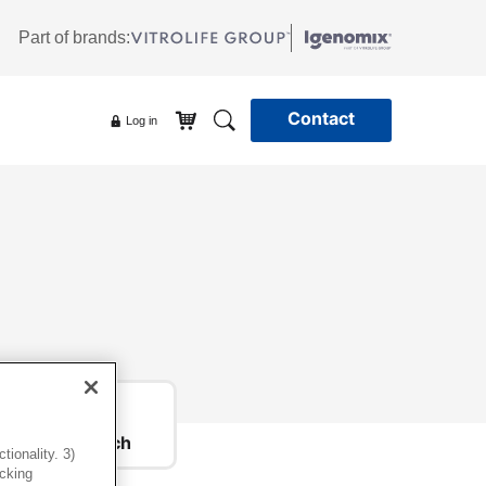
Part of brands:
Contact
Log in
Get in touch
ionality. 3)
icking