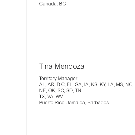
Canada: BC
Tina Mendoza
Territory Manager
AL, AR, D.C, FL, GA, IA, KS, KY, LA, MS, NC,
NE, OK, SC, SD, TN,
TX, VA, WV,
Puerto Rico, Jamaica, Barbados