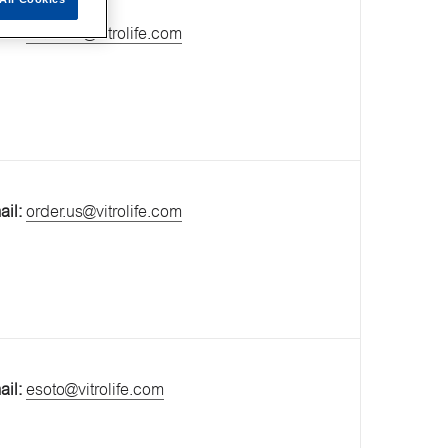
ail:
order.us@vitrolife.com
ail:
order.us@vitrolife.com
ail:
esoto@vitrolife.com