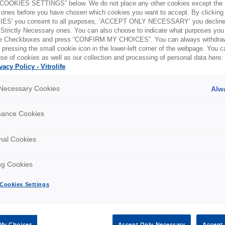
OOKIES SETTINGS” below. We do not place any other cookies except the S
ones before you have chosen which cookies you want to accept. By clickin
ES' you consent to all purposes, ‘ACCEPT ONLY NECESSARY’ you decline 
 Strictly Necessary ones. You can also choose to indicate what purposes you 
the Checkboxes and press “CONFIRM MY CHOICES”. You can always withdra
 pressing the small cookie icon in the lower-left corner of the webpage. You 
se of cookies as well as our collection and processing of personal data here:
vacy Policy - Vitrolife
egion and country below:
y Necessary Cookies
Alw
mance Cookies
nal Cookies
Tel: +1 303 881 44 70
E-m
ng Cookies
Cookies Settings
My Choices
Accept Only Necessary
Accept 