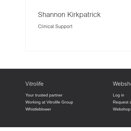
Shannon Kirkpatrick
Clinical Support
Vitrolife
Websh
Your trusted partner
Log in
Working at Vitrolife Group
Request 
Whistleblower
Webshop 