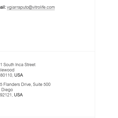
ail:
vgiarraputo@vitrolife.com
1 South Inca Street
lewood
80110,
USA
5 Flanders Drive, Suite 500
 Diego
92121,
USA