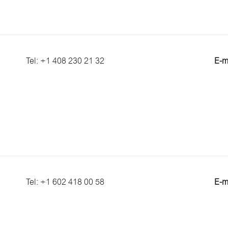
Tel: +1 408 230 21 32
E-m
Tel: +1 602 418 00 58
E-m