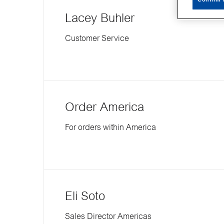
Lacey Buhler
Customer Service
Order America
For orders within America
Eli Soto
Sales Director Americas