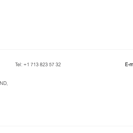
Tel: +1 713 823 57 32
E-m
 ND,