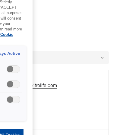
trictly
g 'ACCEPT
all purposes
will consent
w your
can read more
Cookie
ays Active
ail:
mrawlins@vitrolife.com
All Cookies