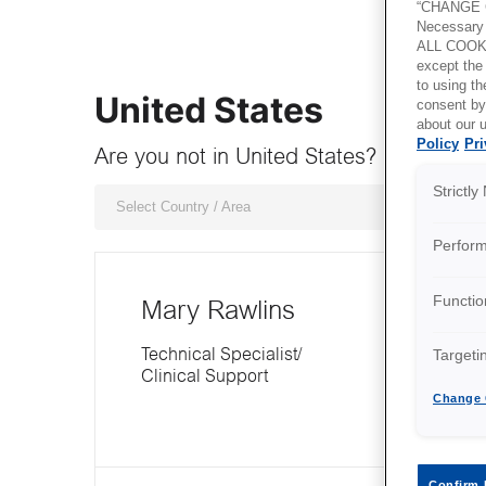
“CHANGE C
Necessary 
ALL COOKI
except the
to using 
United States
consent by
about our u
Policy
Pri
Are you not in United States? Choose r
Strictl
Select Country / Area
Perfor
Functio
Mary Rawlins
Targeti
Technical Specialist/
Clinical Support
Change 
Confirm 