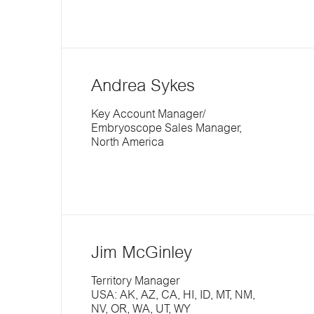
Andrea Sykes
Key Account Manager/
Embryoscope Sales Manager,
North America
Jim McGinley
Territory Manager
USA: AK, AZ, CA, HI, ID, MT, NM,
NV, OR, WA, UT, WY