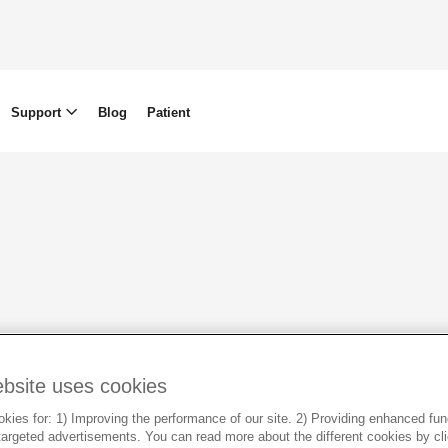
Support
Blog
Patient
ebsite uses cookies
HR & Sustainability
Our Offices
ies for: 1) Improving the performance of our site. 2) Providing enhanced funct
argeted advertisements. You can read more about the different cookies by cl