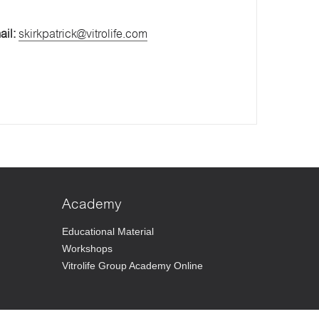
ail:
skirkpatrick@vitrolife.com
Academy
Educational Material
Workshops
Vitrolife Group Academy Online