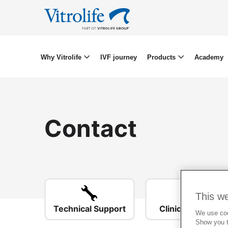
Why Vitrolife
IVF journey
Products
Academy
Contact
This w
Technical Support
Clinical Support
We use cook
Show you t