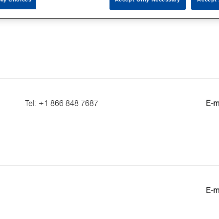
E-m
Tel: +1 866 848 7687
E-m
E-m