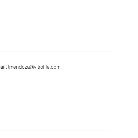
ail:
tmendoza@vitrolife.com