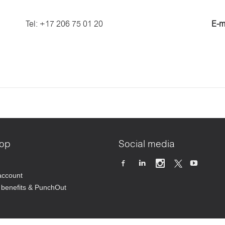
Tel: +17 206 75 01 20
E-m
op
Social media
account
benefits & PunchOut