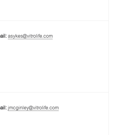
ail:
asykes@vitrolife.com
ail:
jmcginley@vitrolife.com