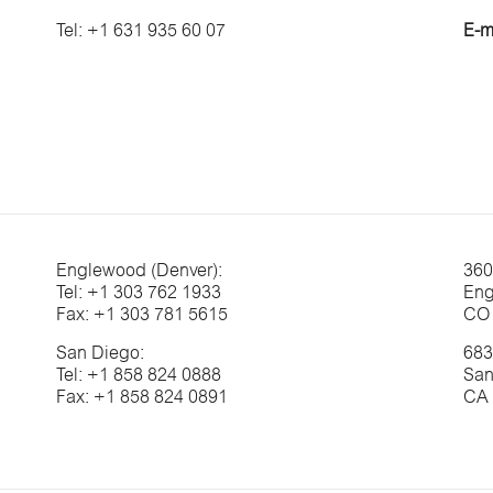
Tel: +1 631 935 60 07
E-m
Englewood (Denver):
360
Tel: +1 303 762 1933
Eng
Fax: +1 303 781 5615
CO 
San Diego:
683
Tel: +1 858 824 0888
San
Fax: +1 858 824 0891
CA 