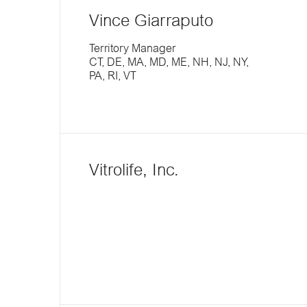
Vince Giarraputo
Territory Manager
CT, DE, MA, MD, ME, NH, NJ, NY,
PA, RI, VT
Vitrolife, Inc.