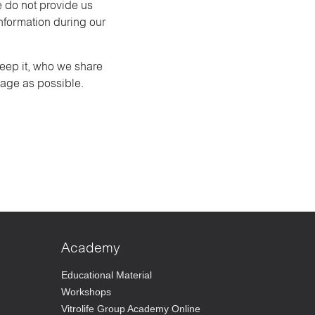
e do not provide us
information during our
keep it, who we share
uage as possible.
Academy
Educational Material
Workshops
Vitrolife Group Academy Online