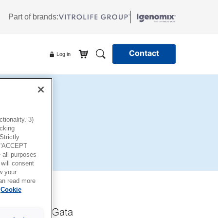
Part of brands:
Contact
Log in
ionality. 3)
icking
trictly
g 'ACCEPT
all purposes
will consent
w your
can read more
Cookie
taf Werners Gata