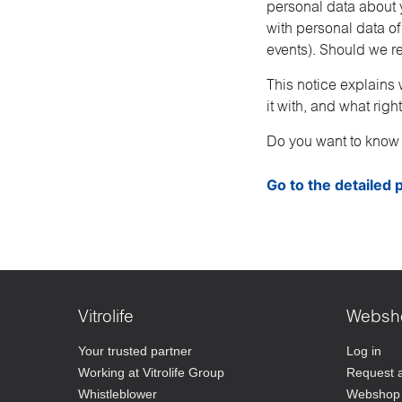
personal data about y
with personal data of
events). Should we re
This notice explains 
it with, and what rig
Do you want to know
Go to the detailed p
Vitrolife
Websh
Your trusted partner
Log in
Working at Vitrolife Group
Request 
Whistleblower
Webshop 