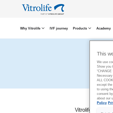
Why Vitrolife
IVF journey
Products
Academy
This w
We use cook
Show you t
“CHANGE C
Necessary 
ALL COOKI
except the
to using 
consent by
about our u
Policy
Pri
Vitrolife AB
a Swe