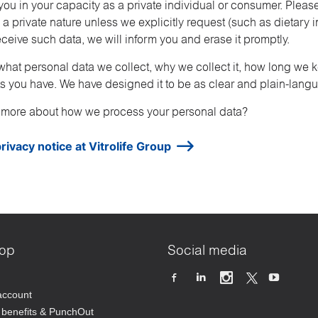
ou in your capacity as a private individual or consumer. Pleas
 a private nature unless we explicitly request (such as dietary 
ceive such data, we will inform you and erase it promptly.
what personal data we collect, why we collect it, how long we 
hts you have. We have designed it to be as clear and plain-lang
 more about how we process your personal data?
rivacy notice at Vitrolife Group
op
Social media
account
benefits & PunchOut