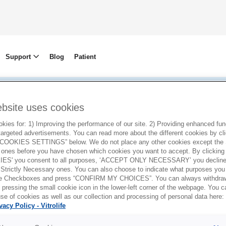
Support
Blog
Patient
ebsite uses cookies
Privacy policy
ies for: 1) Improving the performance of our site. 2) Providing enhanced funct
argeted advertisements. You can read more about the different cookies by cl
OOKIES SETTINGS” below. We do not place any other cookies except the S
ones before you have chosen which cookies you want to accept. By clickin
ES' you consent to all purposes, ‘ACCEPT ONLY NECESSARY’ you decline 
 Strictly Necessary ones. You can also choose to indicate what purposes you 
the Checkboxes and press “CONFIRM MY CHOICES”. You can always withdra
 pressing the small cookie icon in the lower-left corner of the webpage. You 
se of cookies as well as our collection and processing of personal data here:
vacy Policy - Vitrolife
dish company with its registered address at Gus