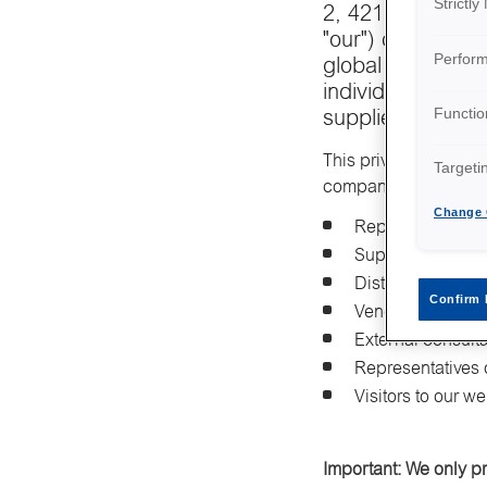
Strictl
2, 421 32 Västra 
"our") care about
Perfor
global presence,
individuals we w
Functio
suppliers, vendor
This privacy notice a
Targeti
companies that have o
Change 
Representatives 
Suppliers and su
Distributors and 
Confirm 
Vendors providin
External consult
Representatives 
Visitors to our w
Important: We only p