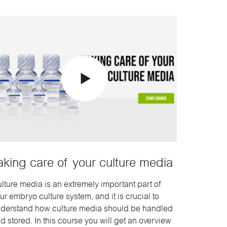
aking care of your culture media
lture media is an extremely important part of
ur embryo culture system, and it is crucial to
derstand how culture media should be handled
d stored. In this course you will get an overview