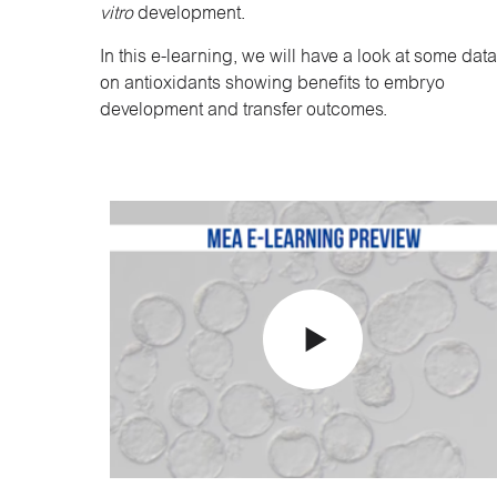
vitro
development.
In this e-learning, we will have a look at some data
on antioxidants showing benefits to embryo
development and transfer outcomes.