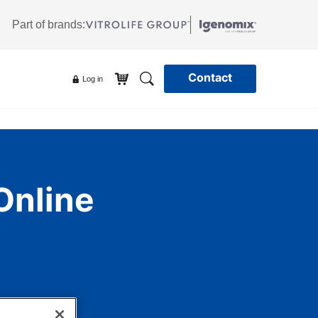
Part of brands:
Contact
Log in
Online