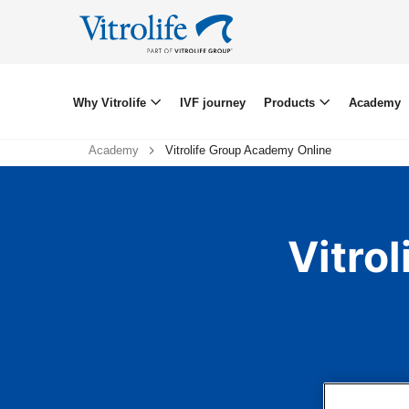
Why Vitrolife
IVF journey
Products
Academy
Academy
Vitrolife Group Academy Online
Vitro