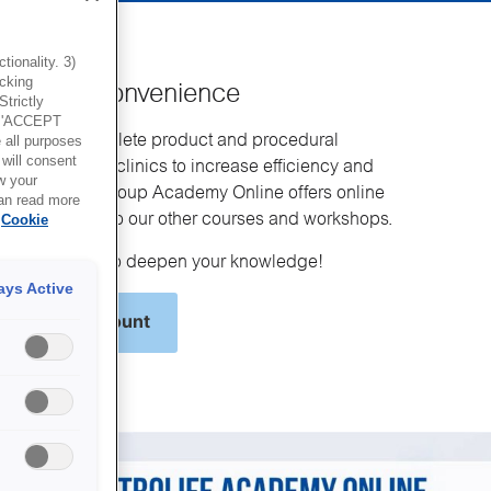
ionality. 3)
icking
g at your convenience
trictly
g 'ACCEPT
ses the complete product and procedural
all purposes
will consent
Vitrolife to IVF clinics to increase efficiency and
w your
ome. Vitrolife Group Academy Online offers online
can read more
a complement to our other courses and workshops.
Cookie
and get ready to deepen your knowledge!
ays Active
y Online account