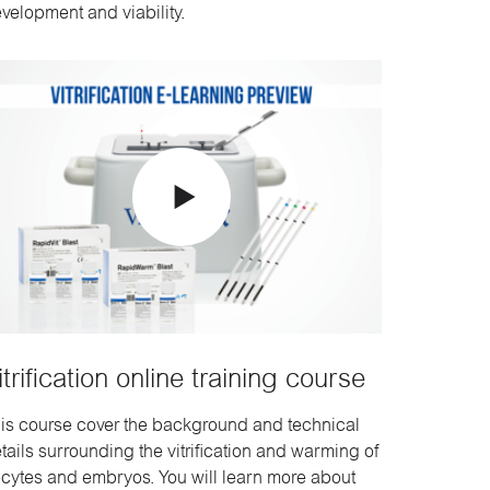
velopment and viability.
itrification online training course
is course cover the background and technical
tails surrounding the vitrification and warming of
cytes and embryos. You will learn more about