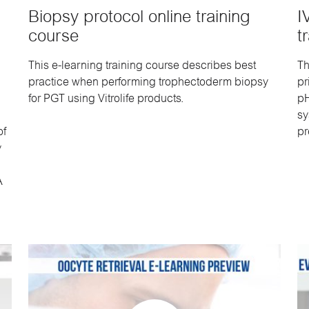
Biopsy protocol online training
I
course
t
This e-learning training course describes best
Th
practice when performing trophectoderm biopsy
pr
for PGT using Vitrolife products.
pH
sy
of
pr
y
A