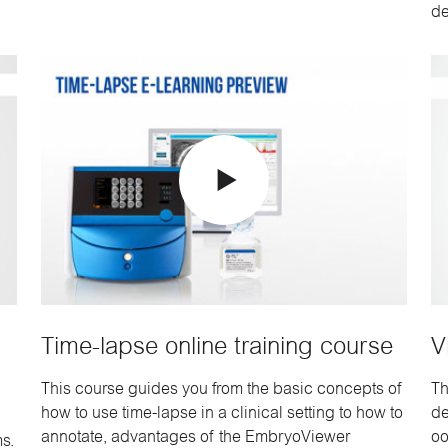
de
Time-lapse online training course
V
This course guides you from the basic concepts of
Th
how to use time-lapse in a clinical setting to how to
de
annotate, advantages of the EmbryoViewer
oo
s.