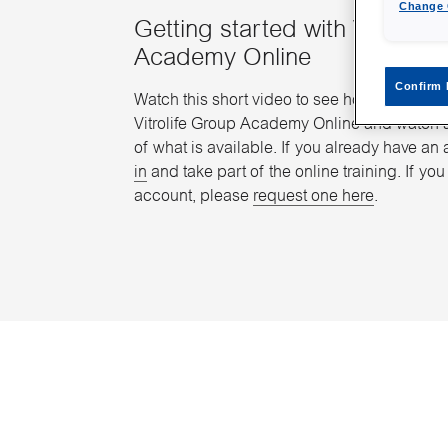
Change 
Getting started with Vitrolife
Academy Online
Confirm 
Watch this short video to see how you easily
Vitrolife Group Academy Online and watch 
of what is available. If you already have an 
in
and take part of the online training. If yo
account, please
request one here
.