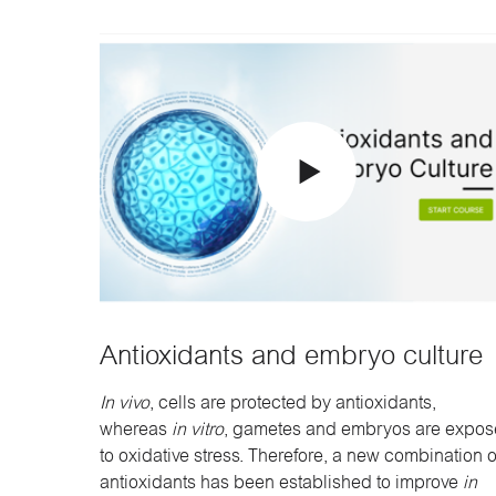
Antioxidants and embryo culture
In vivo
, cells are protected by antioxidants,
whereas
in vitro
, gametes and embryos are expo
to oxidative stress. Therefore, a new combination o
antioxidants has been established to improve
in