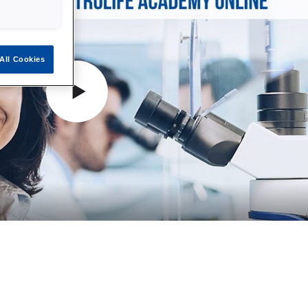
All Cookies