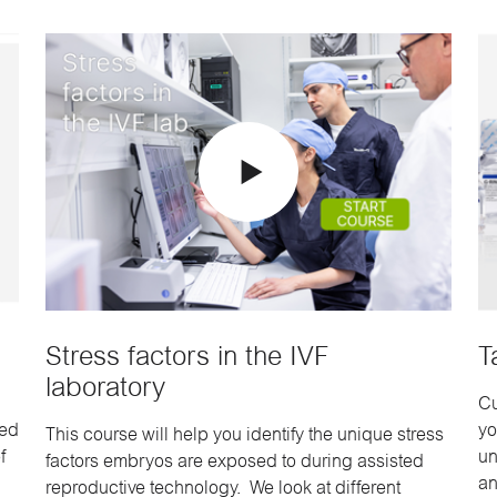
Stress factors in the IVF
T
laboratory
Cu
sed
yo
This course will help you identify the unique stress
f
un
factors embryos are exposed to during assisted
an
reproductive technology. We look at different