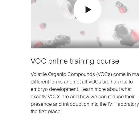
VOC online training course
Volatile Organic Compounds (VOCs) come in m
different forms and not all VOCs are harmful to
embryo development. Learn more about what
exactly VOCs are and how we can reduce their
presence and introduction into the IVF laboratory
the first place.