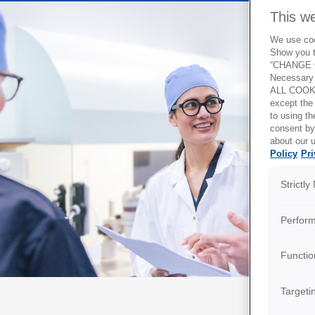
This w
We use cook
Show you t
“CHANGE C
Necessary 
ALL COOKI
except the
to using 
consent by
about our u
Policy
Pri
Strictl
Perfor
Functio
Targeti