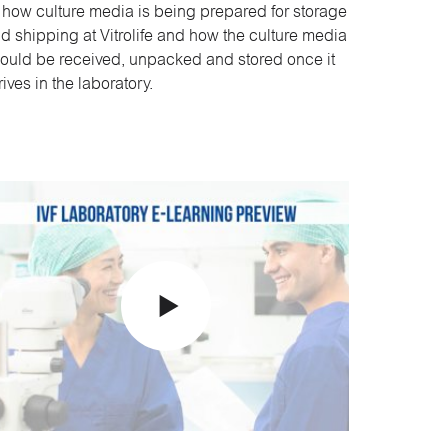
 how culture media is being prepared for storage
d shipping at Vitrolife and how the culture media
ould be received, unpacked and stored once it
rives in the laboratory.