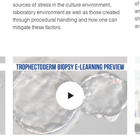
of
sources of stress in the culture environment,
an
laboratory environment as well as those created
sh
through procedural handling and how one can
ar
mitigate these factors.