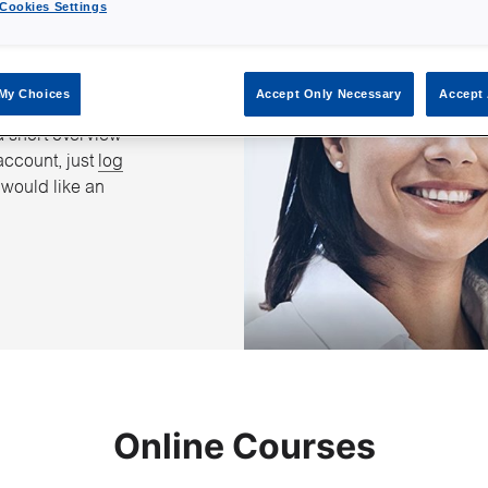
Cookies Settings
 Group
My Choices
Accept Only Necessary
Accept 
 get started with
a short overview
account, just
log
u would like an
Online Courses