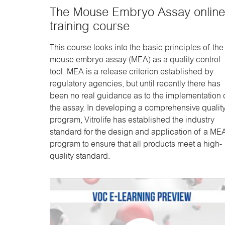
The Mouse Embryo Assay online
training course
This course looks into the basic principles of the
mouse embryo assay (MEA) as a quality control
tool. MEA is a release criterion established by
regulatory agencies, but until recently there has
been no real guidance as to the implementation 
the assay. In developing a comprehensive qualit
program, Vitrolife has established the industry
standard for the design and application of a ME
program to ensure that all products meet a high-
quality standard.