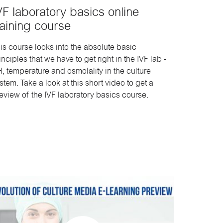
VF laboratory basics online
raining course
is course looks into the absolute basic
inciples that we have to get right in the IVF lab -
, temperature and osmolality in the culture
stem. Take a look at this short video to get a
eview of the IVF laboratory basics course.