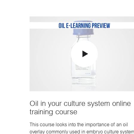
Oil in your culture system online
training course
This course looks into the importance of an oil
overlay commonly used in embryo culture system