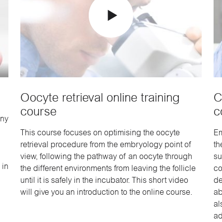
Oocyte retrieval online training
C
course
c
any
This course focuses on optimising the oocyte
Em
retrieval procedure from the embryology point of
th
view, following the pathway of an oocyte through
su
 in
the different environments from leaving the follicle
co
until it is safely in the incubator. This short video
de
will give you an introduction to the online course.
ab
al
ad