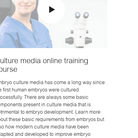
ulture media online training
ourse
bryo culture media has come a long way since
e first human embryos were cultured
ccessfully. There are always some basic
mponents present in culture media that is
trimental to embryo development. Learn more
out these basic requirements from embryos but
so how modern culture media have been
apted and developed to improve embryo