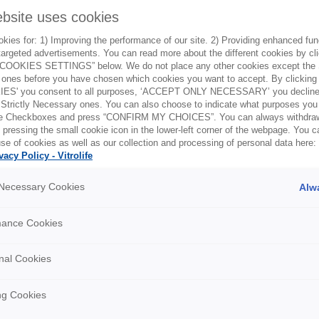
ebsite uses cookies
ies for: 1) Improving the performance of our site. 2) Providing enhanced funct
argeted advertisements. You can read more about the different cookies by cl
Online trainin
OOKIES SETTINGS” below. We do not place any other cookies except the S
ones before you have chosen which cookies you want to accept. By clickin
The Academy emphasi
ES' you consent to all purposes, ‘ACCEPT ONLY NECESSARY’ you decline 
 Strictly Necessary ones. You can also choose to indicate what purposes you 
solutions provided by 
the Checkboxes and press “CONFIRM MY CHOICES”. You can always withdra
improve clinical outc
 pressing the small cookie icon in the lower-left corner of the webpage. You 
training on demand, 
se of cookies as well as our collection and processing of personal data here:
vacy Policy - Vitrolife
Request an account 
y Necessary Cookies
Alw
Request Academ
mance Cookies
nal Cookies
ng Cookies