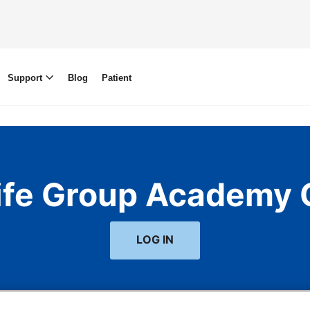
Support
Blog
Patient
life Group Academy 
LOG IN