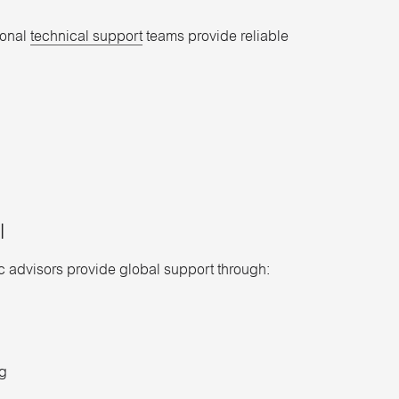
ional
technical support
teams provide reliable
​
ic advisors provide global support through:
ng