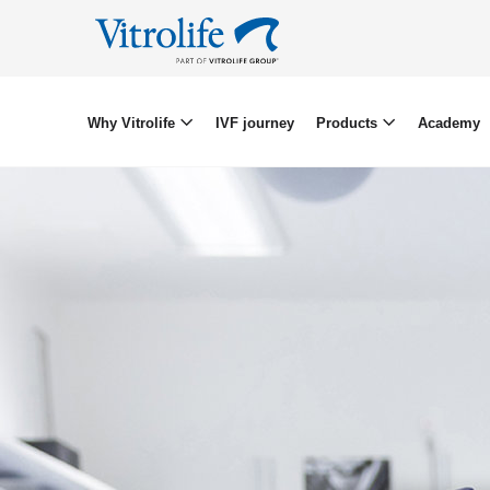
Why Vitrolife
IVF journey
Products
Academy