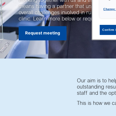
Working together with us and the Vitrolife
means having a partner that understands
Change 
overall challenges involved in running an I
clinic. Learn more below or request a me
Confirm 
Request meeting
Our aim is to help
outstanding resul
staff and the opt
This is how we c