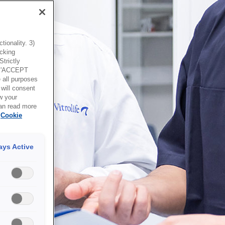
ionality. 3)
icking
trictly
g 'ACCEPT
all purposes
will consent
w your
can read more
Cookie
ays Active