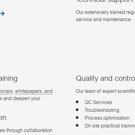
Technical support​
Our extensively trained reg
service and maintenance.
aining
Quality and control
binars
,
whitepapers, and
Our team of expert scientif
ve and deepen your
QC Services​
Troubleshooting​
en
Process optimisation
On site practical traini
es through collaboration