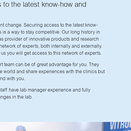
 to the latest know-how and
ant change. Securing access to the latest know-
is a way to stay competitive. Our long history in
as provider of innovative products and research
etwork of experts, both internally and externally.
us you will get access to this network of experts.
t team can be of great advantage for you. They
 the world and share experiences with the clinics but
and with you.
staff have lab manager experience and fully
nges in the lab.