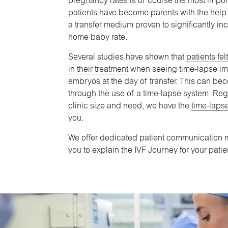
pregnancy rates is of course the most impo
patients have become parents with the help
a transfer medium proven to significantly in
home baby rate.
Several studies have shown that
patients fe
in their treatment
when seeing time-lapse im
embryos at the day of transfer. This can b
through the use of a time-lapse system. Reg
clinic size and need, we have the
time-lapse
you.
We offer dedicated patient communication m
you to explain the IVF Journey for your patie