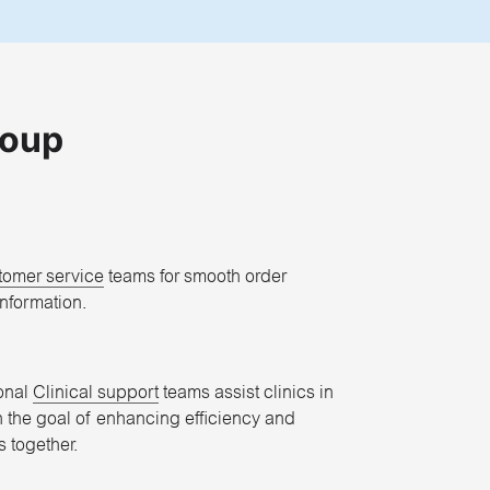
roup
tomer service
teams for smooth order
nformation.
onal
Clinical support
teams assist clinics in
h the goal of enhancing efficiency and
 together.