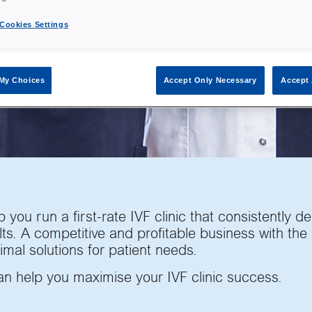
 brand
 the
Cookies Settings
VF
eting.
My Choices
Accept Only Necessary
Accept 
 you run a first-rate IVF clinic that consistently de
ts. A competitive and profitable business with the
imal solutions for patient needs.
an help you maximise your IVF clinic success.