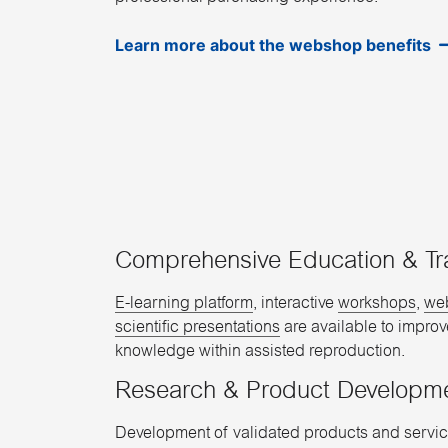
Learn more about the webshop benefits
Comprehensive Education & Tr
E-learning platform
, interactive
workshops
,
we
scientific presentations
are available to impro
knowledge within assisted reproduction.
Research & Product Developm
Development of validated products and servic