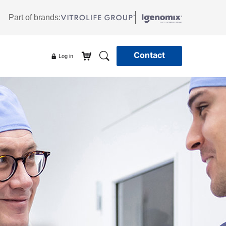
Part of brands:
Contact
Log in