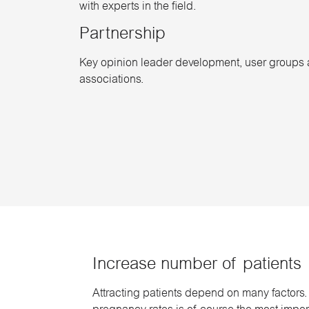
with experts in the field.
Partnership
Key opinion leader development, user groups 
associations.
Increase number of patients
Attracting patients depend on many factors.