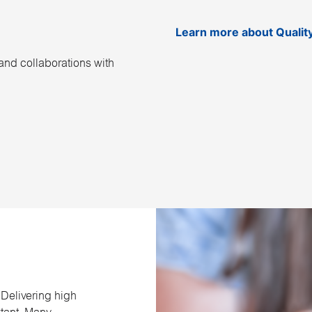
Learn more about Qualit
and collaborations with
 Delivering high