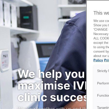
This w
We use cook
Show you t
“CHANGE C
Necessary 
ALL COOKI
except the
to using 
consent by
about our u
Policy
Pri
We help you
Strictl
maximise IVF
Perfor
clinic success
Functio
Targeti