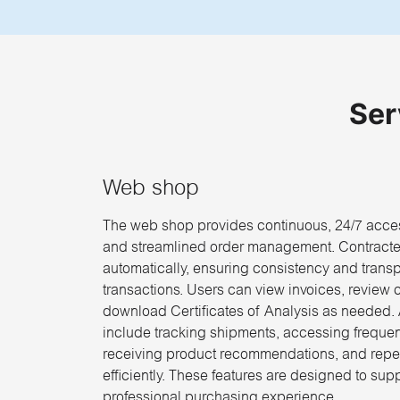
Ser
Web shop
The web shop provides continuous, 24/7 acces
and streamlined order management. Contracte
automatically, ensuring consistency and trans
transactions. Users can view invoices, review 
download Certificates of Analysis as needed. A
include tracking shipments, accessing freque
receiving product recommendations, and repe
efficiently. These features are designed to sup
professional purchasing experience.