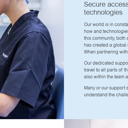
Secure access
technologies
Our world is in const
how and technologies 
this community, both 
has created a global n
When partnering with 
Our dedicated suppor
travel to all parts of
also within the team 
Many or our support 
understand the challe