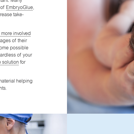
rtant. Many
 of
EmbryoGlue
,
crease take-
lt more involved
ages of their
ecome possible
ardless of your
 solution
for
aterial helping
nts.