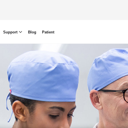
Support
Blog
Patient