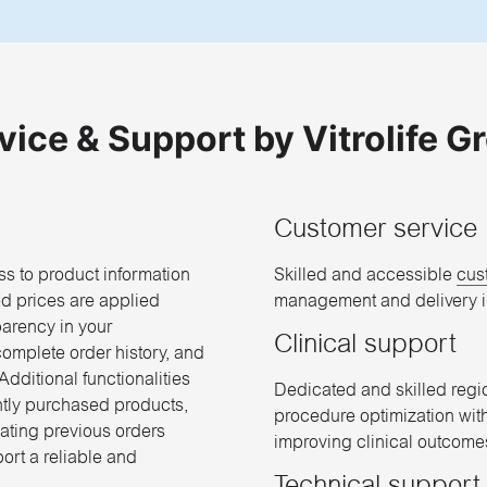
vice & Support by Vitrolife G
Customer service
s to product information
Skilled and accessible
cus
d prices are applied
management and delivery i
parency in your
Clinical support
complete order history, and
dditional functionalities
Dedicated and skilled regi
ntly purchased products,
procedure optimization wit
ating previous orders
improving clinical outcomes
port a reliable and