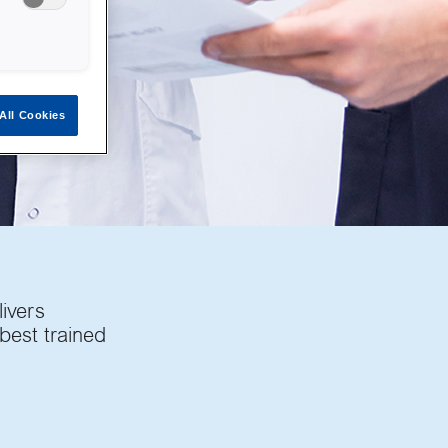
All Cookies
livers
 best trained