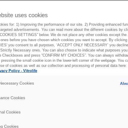
ebsite uses cookies
ies for: 1) Improving the performance of our site. 2) Providing enhanced funct
argeted advertisements. You can read more about the different cookies by cl
OOKIES SETTINGS” below. We do not place any other cookies except the S
ones before you have chosen which cookies you want to accept. By clickin
ES' you consent to all purposes, ‘ACCEPT ONLY NECESSARY’ you decline 
 Strictly Necessary ones. You can also choose to indicate what purposes you 
the Checkboxes and press “CONFIRM MY CHOICES”. You can always withdra
 pressing the small cookie icon in the lower-left corner of the webpage. You 
se of cookies as well as our collection and processing of personal data here:
vacy Policy - Vitrolife
y Necessary Cookies
Alw
mance Cookies
nal Cookies
ng Cookies