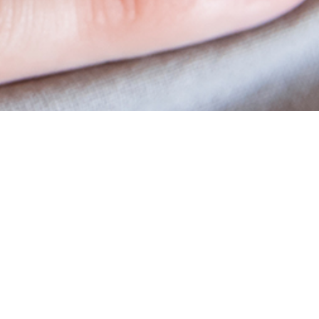
Academy
Educational Material
Workshops
Vitrolife Group Academy Online