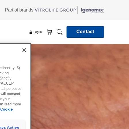
Part of brands:
Contact
Log in
ionality. 3)
icking
trictly
g 'ACCEPT
all purposes
will consent
w your
can read more
Cookie
ays Active