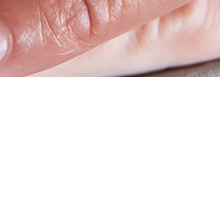
op
Social media
account
benefits & PunchOut