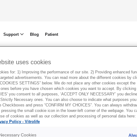
Support
Blog
Patient
ebsite uses cookies
ies for: 1) Improving the performance of our site. 2) Providing enhanced funct
argeted advertisements. You can read more about the different cookies by cl
OOKIES SETTINGS” below. We do not place any other cookies except the S
ones before you have chosen which cookies you want to accept. By clickin
ES' you consent to all purposes, ‘ACCEPT ONLY NECESSARY’ you decline 
 Strictly Necessary ones. You can also choose to indicate what purposes you 
the Checkboxes and press “CONFIRM MY CHOICES”. You can always withdra
 pressing the small cookie icon in the lower-left corner of the webpage. You 
se of cookies as well as our collection and processing of personal data here:
vacy Policy - Vitrolife
y Necessary Cookies
Alw