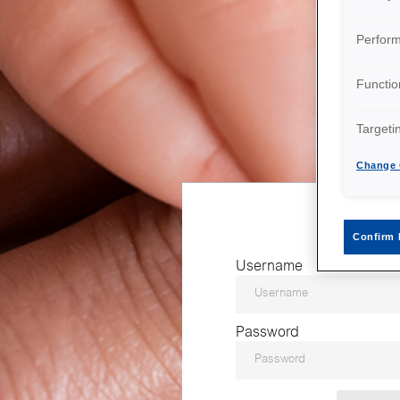
Perfor
Functio
Targeti
Change 
Confirm 
Username
Password