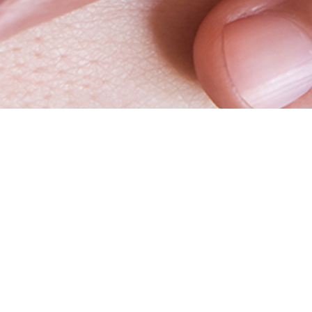
Vitrolife
Websh
Your trusted partner
Log in
Working at Vitrolife Group
Request 
Whistleblower
Webshop 