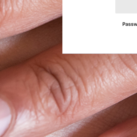
Passw