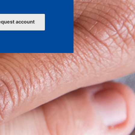
equest account