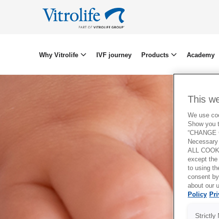
Why Vitrolife
IVF journey
Products
Academy
This w
We use cook
Show you t
“CHANGE C
Necessary 
ALL COOKI
except the
to using 
consent by
about our u
Policy
Pri
Strictl