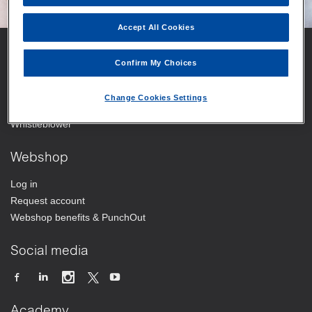
Accept All Cookies
Vitrolife
Confirm My Choices
Your trusted partner
Change Cookies Settings
Working at Vitrolife Group
Whistleblower
Webshop
Log in
Request account
Webshop benefits & PunchOut
Social media
Academy