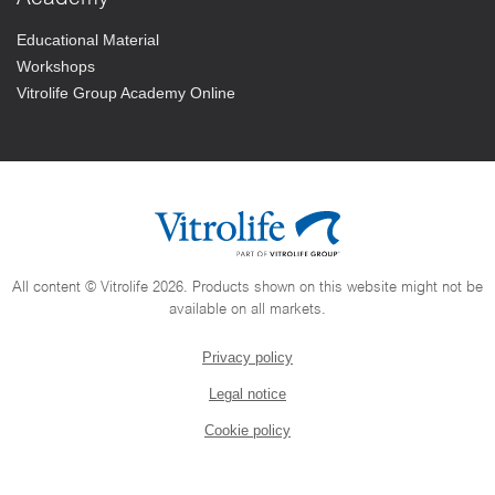
Educational Material
Workshops
Vitrolife Group Academy Online
All content © Vitrolife 2026. Products shown on this website might not be
available on all markets.
Privacy policy
Legal notice
Cookie policy