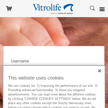
Username
This website uses cookies
Password
We use cookies for: 1) Improving the performance of our site. 2)
Providing enhanced functionality. 3) Show you targeted
advertisements. You can read more about the different cookies
by clicking “CHANGE COOKIES SETTINGS” below. We do not
Log in
place any other cookies except the Strictly Necessary ones
before you have chosen which cookies you want to accept. By