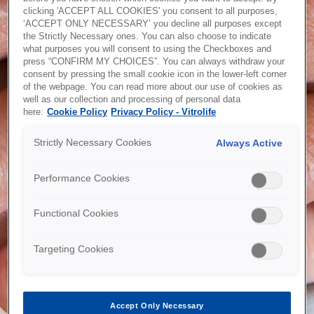
clicking 'ACCEPT ALL COOKIES' you consent to all purposes,
Password recovery
‘ACCEPT ONLY NECESSARY’ you decline all purposes except
the Strictly Necessary ones. You can also choose to indicate
what purposes you will consent to using the Checkboxes and
press “CONFIRM MY CHOICES”. You can always withdraw your
consent by pressing the small cookie icon in the lower-left corner
of the webpage. You can read more about our use of cookies as
Would you like an account?
well as our collection and processing of personal data
here:
Cookie Policy
Privacy Policy - Vitrolife
Are you a customer, but have not yet registered a webshop
account? Or are you a new customer? With access to the
Strictly Necessary Cookies
Always Active
webshop you will be able to place orders online, download
CoA's, see your invoices and order history and much more -
submit your request today!
Performance Cookies
Functional Cookies
Request account
Targeting Cookies
Accept Only Necessary