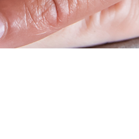
op
Social media
account
benefits & PunchOut