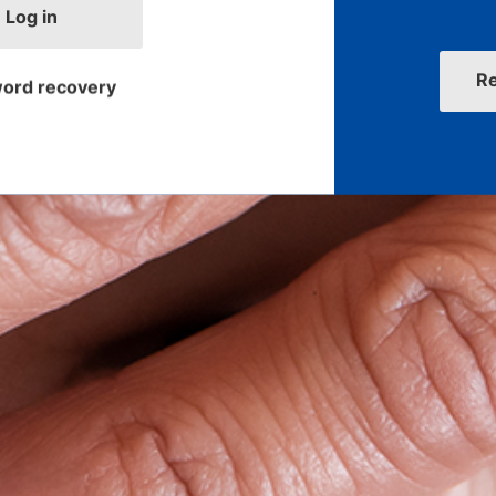
Log in
R
ord recovery