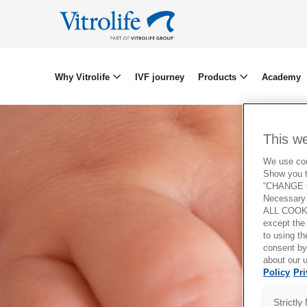
Why Vitrolife
IVF journey
Products
Academy
This w
We use cook
Show you t
“CHANGE C
Necessary 
ALL COOKI
except the
to using 
consent by
about our u
Policy
Pri
Strictl