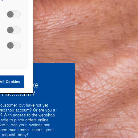
All Cookies
uld you like
n account?
 customer, but have not yet
webshop account? Or are you a
? With access to the webshop
 able to place orders online,
oA's, see your invoices and
y and much more - submit your
request today!