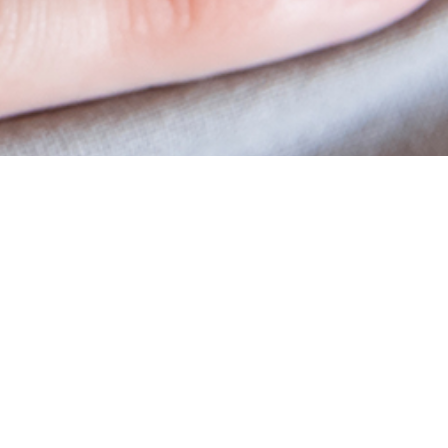
Academy
Educational Material
Workshops
Vitrolife Group Academy Online