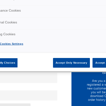
mance Cookies
nal Cookies
ng Cookies
Cookies Settings
My Choices
Accept Only Necessary
Accept 
Wo
a
Are you a
registered a 
new customer
you will be
download C
order histor