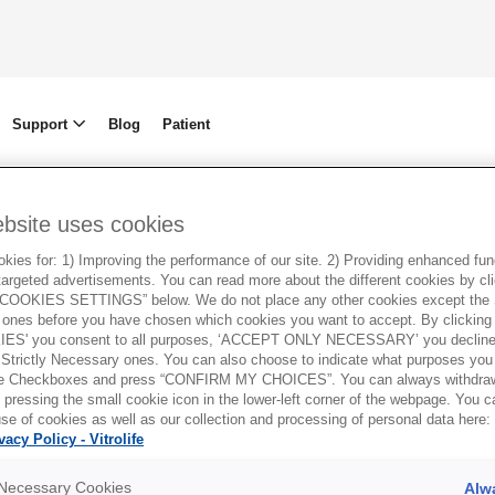
Support
Blog
Patient
ebsite uses cookies
ies for: 1) Improving the performance of our site. 2) Providing enhanced funct
argeted advertisements. You can read more about the different cookies by cl
OOKIES SETTINGS” below. We do not place any other cookies except the S
ones before you have chosen which cookies you want to accept. By clickin
ES' you consent to all purposes, ‘ACCEPT ONLY NECESSARY’ you decline 
 Strictly Necessary ones. You can also choose to indicate what purposes you 
the Checkboxes and press “CONFIRM MY CHOICES”. You can always withdra
 pressing the small cookie icon in the lower-left corner of the webpage. You 
se of cookies as well as our collection and processing of personal data here:
vacy Policy - Vitrolife
y Necessary Cookies
Alw