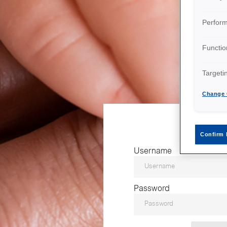
Perfor
Functio
Targeti
Change 
Confirm 
Username
Password