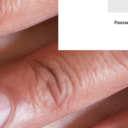
Passw