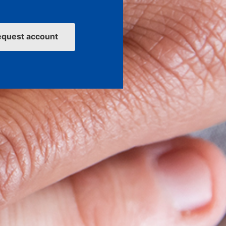
equest account