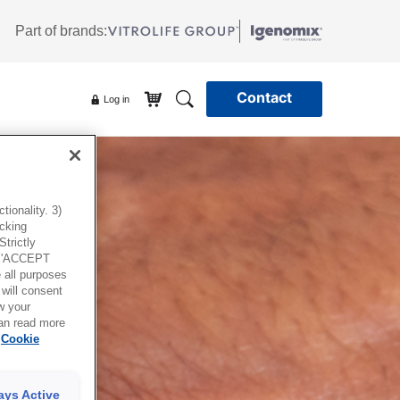
Part of brands:
Contact
Log in
ionality. 3)
icking
trictly
g 'ACCEPT
all purposes
will consent
w your
can read more
Cookie
ays Active