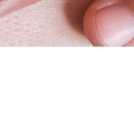
Vitrolife
Websh
Your trusted partner
Log in
Working at Vitrolife Group
Request 
Whistleblower
Webshop 