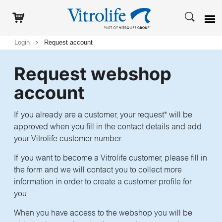
Login
Request account
Request webshop
account
If you already are a customer, your request* will be
approved when you fill in the contact details and add
your Vitrolife customer number.
If you want to become a Vitrolife customer, please fill in
the form and we will contact you to collect more
information in order to create a customer profile for
you.
When you have access to the webshop you will be