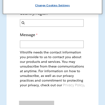
only. If you are a patient, please talk to your doctor.
Change Cookies Settings
Country/region
Message
Vitrolife needs the contact information
you provide to us to contact you about
our products and services. You may
unsubscribe from these communications
at anytime. For information on how to
unsubscribe, as well as our privacy
practices and commitment to protecting
your privacy, check out our
.
Privacy Policy