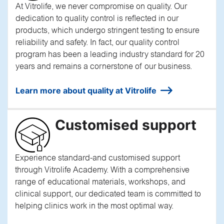
At Vitrolife, we never compromise on quality. Our
dedication to quality control is reflected in our
products, which undergo stringent testing to ensure
reliability and safety. In fact, our quality control
program has been a leading industry standard for 20
years and remains a cornerstone of our business.
Learn more about quality at Vitrolife
Customised support
Experience standard-and customised support
through Vitrolife Academy. With a comprehensive
range of educational materials, workshops, and
clinical support, our dedicated team is committed to
helping clinics work in the most optimal way.