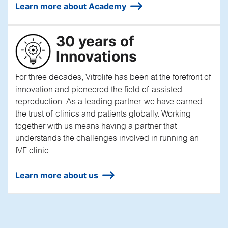
Learn more about Academy
30 years of
Innovations
For three decades, Vitrolife has been at the forefront of
innovation and pioneered the field of assisted
reproduction. As a leading partner, we have earned
the trust of clinics and patients globally. Working
together with us means having a partner that
understands the challenges involved in running an
IVF clinic.
Learn more about us