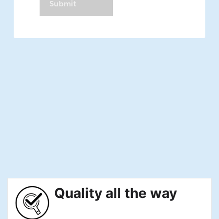
Quality all the way