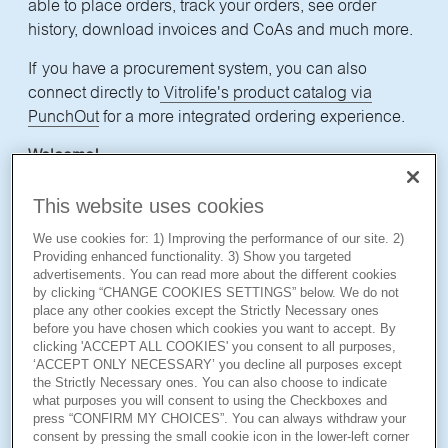
able to place orders, track your orders, see order
history, download invoices and CoAs and much more.
If you have a procurement system, you can also
connect directly to
Vitrolife's product catalog via
PunchOut
for a more integrated ordering experience.
Welcome!
This website uses cookies
*
Note that if you have a Vitrolife Academy Online account, you still need to have
We use cookies for: 1) Improving the performance of our site. 2)
Providing enhanced functionality. 3) Show you targeted
another unique username
and password for the webshop to gain access. In the
advertisements. You can read more about the different cookies
future we will
look into making it
easier, so you only need one login.
by clicking “CHANGE COOKIES SETTINGS” below. We do not
place any other cookies except the Strictly Necessary ones
before you have chosen which cookies you want to accept. By
clicking 'ACCEPT ALL COOKIES' you consent to all purposes,
‘ACCEPT ONLY NECESSARY’ you decline all purposes except
the Strictly Necessary ones. You can also choose to indicate
First name
what purposes you will consent to using the Checkboxes and
press “CONFIRM MY CHOICES”. You can always withdraw your
consent by pressing the small cookie icon in the lower-left corner