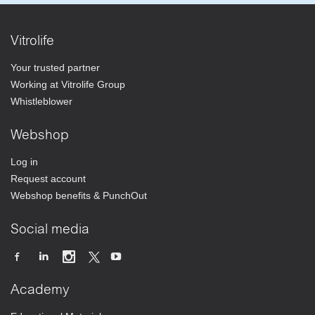
Vitrolife
Your trusted partner
Working at Vitrolife Group
Whistleblower
Webshop
Log in
Request account
Webshop benefits & PunchOut
Social media
Academy