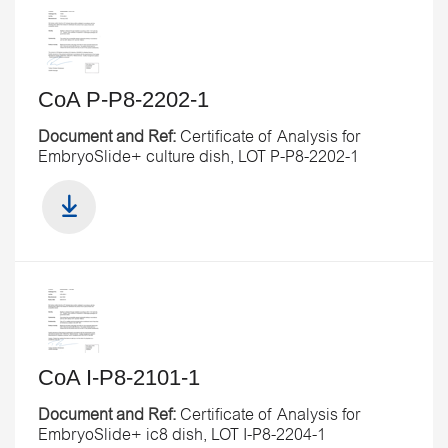
CoA P-P8-2202-1
Document and Ref:
Certificate of Analysis for
EmbryoSlide+ culture dish, LOT P-P8-2202-1
CoA I-P8-2101-1
Document and Ref:
Certificate of Analysis for
EmbryoSlide+ ic8 dish, LOT I-P8-2204-1