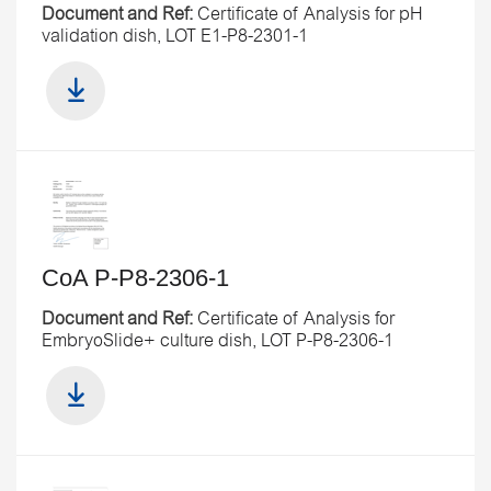
Document and Ref:
Certificate of Analysis for pH
validation dish, LOT E1-P8-2301-1
CoA P-P8-2306-1
Document and Ref:
Certificate of Analysis for
EmbryoSlide+ culture dish, LOT P-P8-2306-1