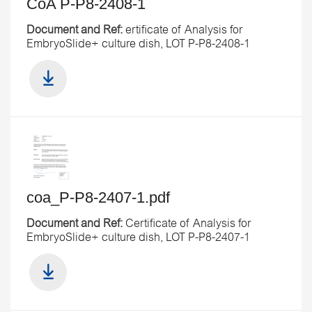
CoA P-P8-2408-1
Document and Ref:
ertificate of Analysis for
EmbryoSlide+ culture dish, LOT P-P8-2408-1
coa_P-P8-2407-1.pdf
Document and Ref:
Certificate of Analysis for
EmbryoSlide+ culture dish, LOT P-P8-2407-1