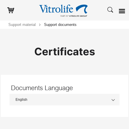
Support material
Support documents
Certificates
Documents Language