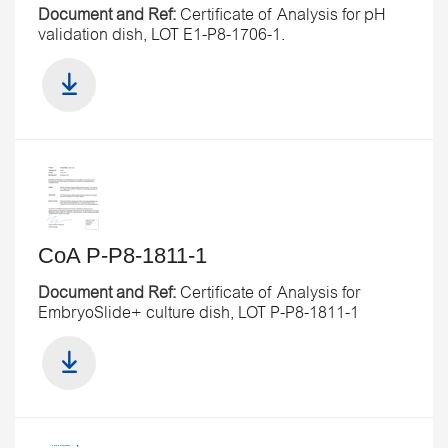
Document and Ref:
Certificate of Analysis for pH
validation dish, LOT E1-P8-1706-1.
CoA P-P8-1811-1
Document and Ref:
Certificate of Analysis for
EmbryoSlide+ culture dish, LOT P-P8-1811-1