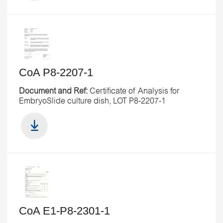
CoA P8-2207-1
Document and Ref:
Certificate of Analysis for
EmbryoSlide culture dish, LOT P8-2207-1
CoA E1-P8-2301-1