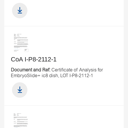
CoA I-P8-2112-1
Document and Ref:
Certificate of Analysis for
EmbryoSlide+ ic8 dish, LOT I-P8-2112-1