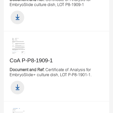
EmbryoSlide culture dish, LOT P8-1909-1
CoA P-P8-1909-1
Document and Ref:
Certificate of Analysis for
EmbryoSlide+ culture dish, LOT P-P8-1901-1.