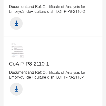
Document and Ref:
Certificate of Analysis for
EmbryoSlide+ culture dish, LOT P-P8-2110-2
CoA P-P8-2110-1
Document and Ref:
Certificate of Analysis for
EmbryoSlide+ culture dish, LOT P-P8-2110-1