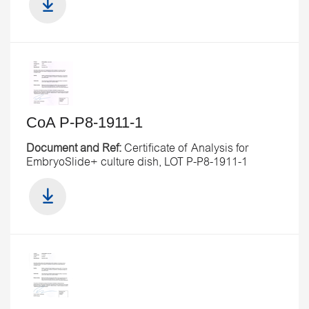
CoA P-P8-1911-1
Document and Ref:
Certificate of Analysis for
EmbryoSlide+ culture dish, LOT P-P8-1911-1