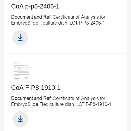
CoA p-p8-2406-1
Document and Ref:
Certificate of Analysis for
EmbryoSlide+ culture dish, LOT P-P8-2406-1
CoA F-P8-1910-1
Document and Ref:
Certificate of Analysis for
EmbryoSlide Flex culture dish, LOT F-P8-1910-1