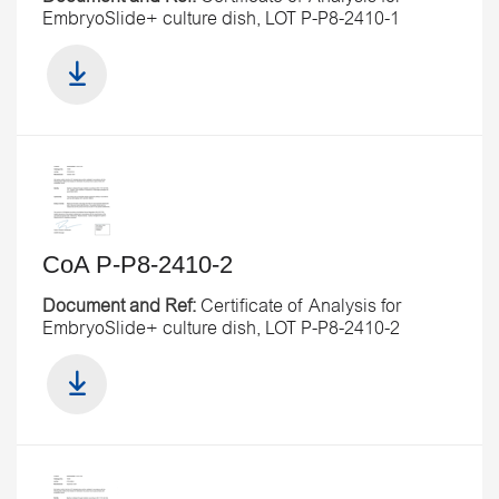
EmbryoSlide+ culture dish, LOT P-P8-2410-1
CoA P-P8-2410-2
Document and Ref:
Certificate of Analysis for
EmbryoSlide+ culture dish, LOT P-P8-2410-2