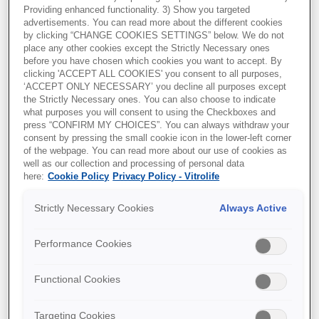
Providing enhanced functionality. 3) Show you targeted
CoA C-P8-1902-1
advertisements. You can read more about the different cookies
by clicking “CHANGE COOKIES SETTINGS” below. We do not
Document and Ref:
Certificate of Analysis for
place any other cookies except the Strictly Necessary ones
CulturePro Dish, LOT C-P8-1902-1
before you have chosen which cookies you want to accept. By
clicking 'ACCEPT ALL COOKIES' you consent to all purposes,
‘ACCEPT ONLY NECESSARY’ you decline all purposes except
the Strictly Necessary ones. You can also choose to indicate
what purposes you will consent to using the Checkboxes and
press “CONFIRM MY CHOICES”. You can always withdraw your
consent by pressing the small cookie icon in the lower-left corner
of the webpage. You can read more about our use of cookies as
well as our collection and processing of personal data
here:
Cookie Policy
Privacy Policy - Vitrolife
Strictly Necessary Cookies
Always Active
CoA P-P8-1904-1
Document and Ref:
Certificate of Analysis for
Performance Cookies
EmbryoSlide+ culture dish, LOT P-P8-1904-1.
Functional Cookies
Targeting Cookies