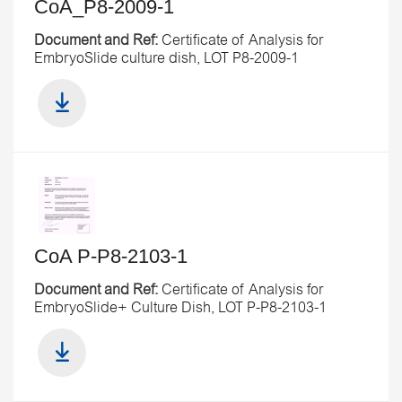
CoA_P8-2009-1
Document and Ref:
Certificate of Analysis for
EmbryoSlide culture dish, LOT P8-2009-1
CoA P-P8-2103-1
Document and Ref:
Certificate of Analysis for
EmbryoSlide+ Culture Dish, LOT P-P8-2103-1