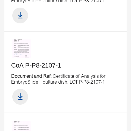
EmbryoSlide+ culture dish, LOT P-P8-2105-1
CoA P-P8-2107-1
Document and Ref:
Certificate of Analysis for
EmbryoSlide+ culture dish, LOT P-P8-2107-1