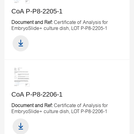
CoA P-P8-2205-1
Document and Ref:
Certificate of Analysis for
EmbryoSlide+ culture dish, LOT P-P8-2205-1
CoA P-P8-2206-1
Document and Ref:
Certificate of Analysis for
EmbryoSlide+ culture dish, LOT P-P8-2206-1