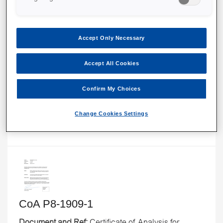
Accept Only Necessary
CoA F-P8-1809-1
Accept All Cookies
Document and Ref:
Certificate of Analysis for
Confirm My Choices
EmbryoSlide Flex culture dish, LOT F-P8-1809-1.
Change Cookies Settings
CoA P8-1909-1
Document and Ref:
Certificate of Analysis for