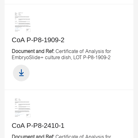
CoA P-P8-1909-2
Document and Ref:
Certificate of Analysis for
EmbryoSlide+ culture dish, LOT P-P8-1909-2
CoA P-P8-2410-1
Document and Ref:
Certificate of Analysis for