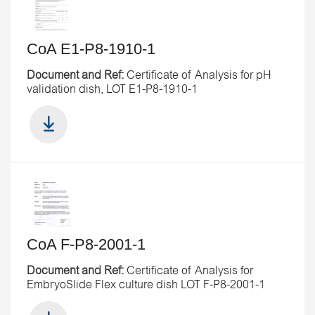
CoA E1-P8-1910-1
Document and Ref:
Certificate of Analysis for pH
validation dish, LOT E1-P8-1910-1
CoA F-P8-2001-1
Document and Ref:
Certificate of Analysis for
EmbryoSlide Flex culture dish LOT F-P8-2001-1