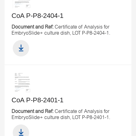
CoA P-P8-2404-1
Document and Ref:
Certificate of Analysis for
EmbryoSlide+ culture dish, LOT P-P8-2404-1.
CoA P-P8-2401-1
Document and Ref:
Certificate of Analysis for
EmbryoSlide+ culture dish, LOT P-P8-2401-1.