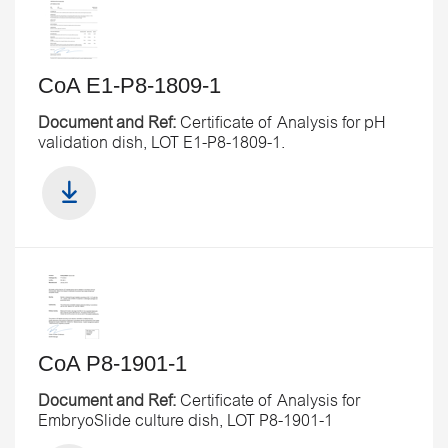
CoA E1-P8-1809-1
Document and Ref:
Certificate of Analysis for pH
validation dish, LOT E1-P8-1809-1.
CoA P8-1901-1
Document and Ref:
Certificate of Analysis for
EmbryoSlide culture dish, LOT P8-1901-1