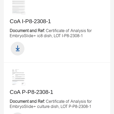
CoA I-P8-2308-1
Document and Ref:
Certificate of Analysis for
EmbryoSlide+ ic8 dish, LOT I-P8-2308-1
CoA P-P8-2308-1
Document and Ref:
Certificate of Analysis for
EmbryoSlide+ culture dish, LOT P-P8-2308-1