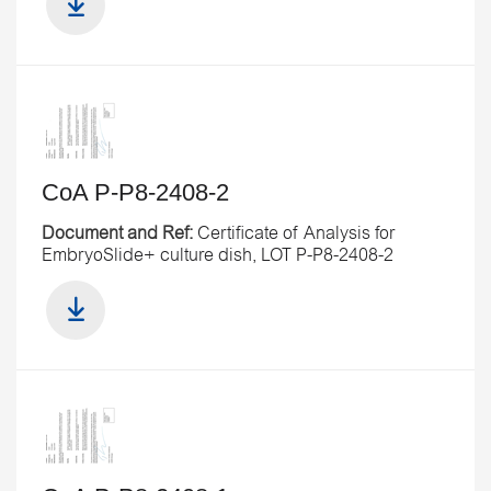
CoA P-P8-2408-2
Document and Ref:
Certificate of Analysis for
EmbryoSlide+ culture dish, LOT P-P8-2408-2