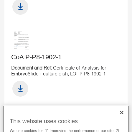
CoA P-P8-1902-1
Document and Ref:
Certificate of Analysis for
EmbryoSlide+ culture dish, LOT P-P8-1902-1
This website uses cookies
We use cookies for: 1) Improving the performance of our site. 2)