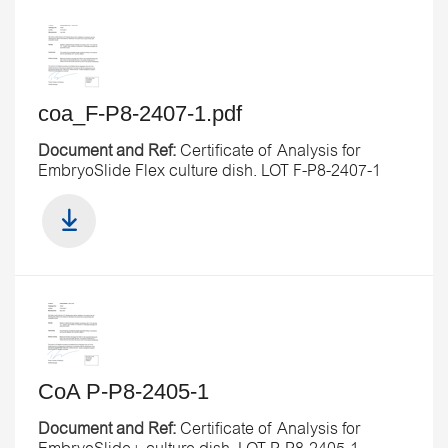
coa_F-P8-2407-1.pdf
Document and Ref:
Certificate of Analysis for
EmbryoSlide Flex culture dish. LOT F-P8-2407-1
CoA P-P8-2405-1
Document and Ref:
Certificate of Analysis for