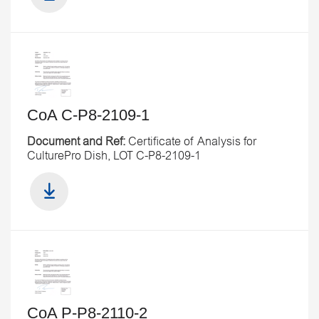
CoA C-P8-2109-1
Document and Ref:
Certificate of Analysis for
CulturePro Dish, LOT C-P8-2109-1
CoA P-P8-2110-2