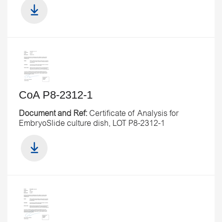
CoA P8-2312-1
Document and Ref:
Certificate of Analysis for
EmbryoSlide culture dish, LOT P8-2312-1