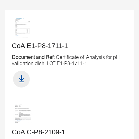
CoA E1-P8-1711-1
Document and Ref:
Certificate of Analysis for pH
validation dish, LOT E1-P8-1711-1.
CoA C-P8-2109-1