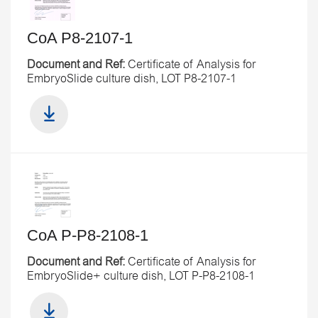
CoA P8-2107-1
Document and Ref:
Certificate of Analysis for
EmbryoSlide culture dish, LOT P8-2107-1
CoA P-P8-2108-1
Document and Ref:
Certificate of Analysis for
EmbryoSlide+ culture dish, LOT P-P8-2108-1