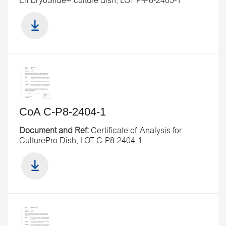
EmbryoSlide+ culture dish, LOT P-P8-2405-1
CoA C-P8-2404-1
Document and Ref:
Certificate of Analysis for
CulturePro Dish, LOT C-P8-2404-1