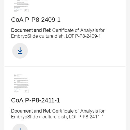
CoA P-P8-2409-1
Document and Ref:
Certificate of Analysis for
EmbryoSlide culture dish, LOT P-P8-2409-1
CoA P-P8-2411-1
Document and Ref:
Certificate of Analysis for
EmbryoSlide+ culture dish, LOT P-P8-2411-1