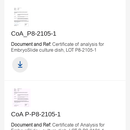
CoA_P8-2105-1
Document and Ref:
Certificate of analysis for
EmbryoSlide culture dish, LOT P8-2105-1
CoA P-P8-2105-1
Document and Ref:
Certificate of Analysis for