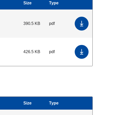
Size
Type
Download
390.5 KB
pdf
Download Data 
426.5 KB
pdf
Download Servic
Size
Type
Download