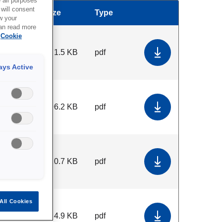
all purposes
will consent
Size
Type
Download
w your
can read more
Cookie
371.5 KB
pdf
Download Terms 
ays Active
706.2 KB
pdf
Download Gener
120.7 KB
pdf
Download Terms
All Cookies
184.9 KB
pdf
Download Commit