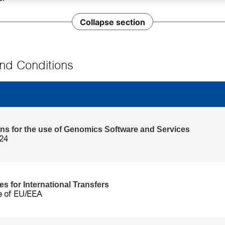
Collapse section
nd Conditions
itions' category
ns for the use of Genomics Software and Services
024
s for International Transfers
e of EU/EEA