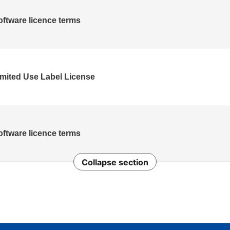
oftware licence terms
ited Use Label License
oftware licence terms
Collapse section