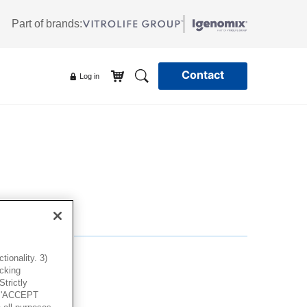
Part of brands:
Contact
Log in
ionality. 3)
icking
trictly
g 'ACCEPT