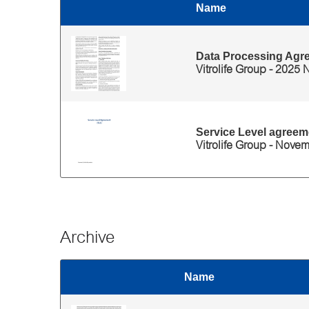
Name
Thumbnail
Files for 'Legal documents of eWitness' category
Data Processing Agr
Vitrolife Group - 2025
Service Level agreem
Vitrolife Group - Nove
Archive
Name
Thumbnail
Files for 'Archive' category