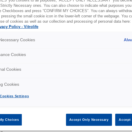
ES' you consent to all purposes, ‘ACCEPT ONLY NECESSARY’ you decline 
 Strictly Necessary ones. You can also choose to indicate what purposes you 
the Checkboxes and press “CONFIRM MY CHOICES”. You can always withdra
 pressing the small cookie icon in the lower-left corner of the webpage. You 
se of cookies as well as our collection and processing of personal data here:
vacy Policy - Vitrolife
 Sale and Delivery of Products - 2025 March
y Necessary Cookies
Alw
mance Cookies
intenance Agreements
nal Cookies
ng Cookies
enance
Cookies Settings
My Choices
Accept Only Necessary
Accept 
ctions with Healthcare Professionals and Organizations
er