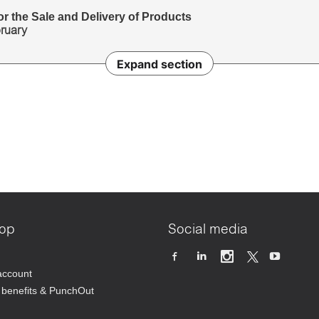
r the Sale and Delivery of Products
bruary
Expand section
op
Social media
account
benefits & PunchOut