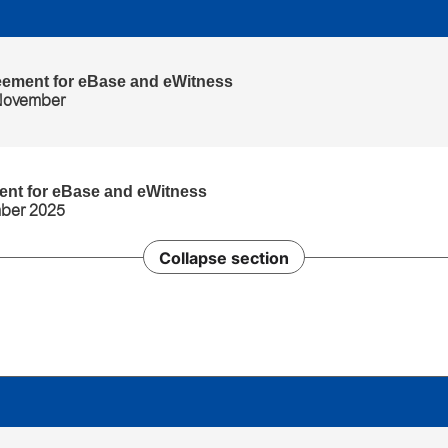
eement for eBase and eWitness
 November
ent for eBase and eWitness
mber 2025
Collapse section