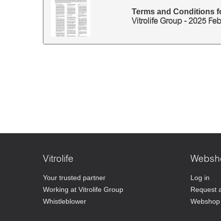
Terms and Conditions fo
Vitrolife Group - 2025 Fe
Vitrolife
Websh
Your trusted partner
Log in
Working at Vitrolife Group
Request 
Whistleblower
Webshop 