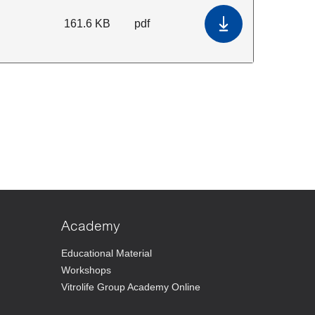
161.6 KB
pdf
Download Terms 
Academy
Educational Material
Workshops
Vitrolife Group Academy Online