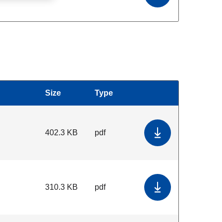
Size
Type
Download
402.3 KB
pdf
Download Genera
310.3 KB
pdf
Download Standar