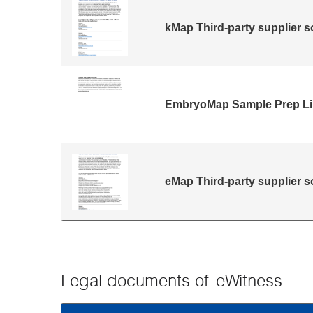
kMap Third-party supplier s
EmbryoMap Sample Prep Lim
eMap Third-party supplier s
Legal documents of eWitness