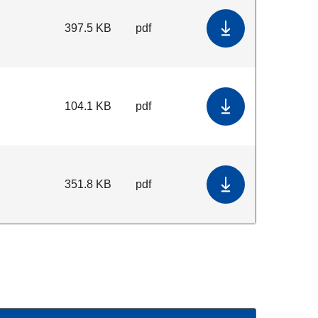
397.5 KB
pdf
Download kMap T
104.1 KB
pdf
Download Embry
351.8 KB
pdf
Download eMap T