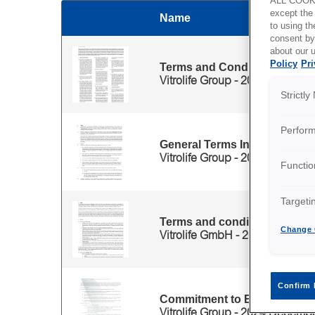
ALL COOKI
except the
Name
Thumbnail
to using 
consent by
Files for 'English' category
about our u
Policy
Pri
Terms and Conditions for the
Vitrolife Group - 2025 March
Strictl
Perfor
General Terms Incubator Ma
Vitrolife Group - 2024 October
Functio
Targeti
Terms and conditions maint
Change 
Vitrolife GmbH - 2022 February
Confirm 
Commitment to Ethical Intera
Vitrolife Group - 2024 Decemb