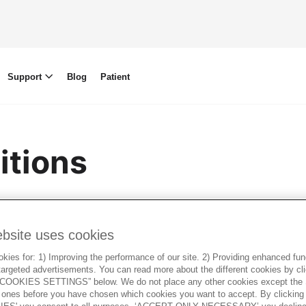
Support
Blog
Patient
itions
ish
ebsite uses cookies
ies for: 1) Improving the performance of our site. 2) Providing enhanced funct
argeted advertisements. You can read more about the different cookies by cl
OOKIES SETTINGS” below. We do not place any other cookies except the S
ones before you have chosen which cookies you want to accept. By clickin