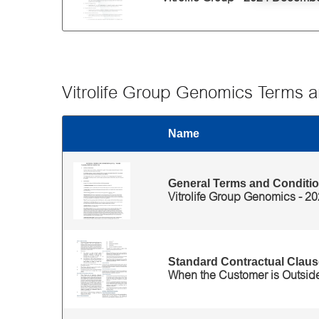
Vitrolife Group Genomics Terms a
Name
Thumbnail
Files for 'Vitrolife Group Genomics Terms and Cond
General Terms and Conditio
Vitrolife Group Genomics - 2
Standard Contractual Clause
When the Customer is Outsid