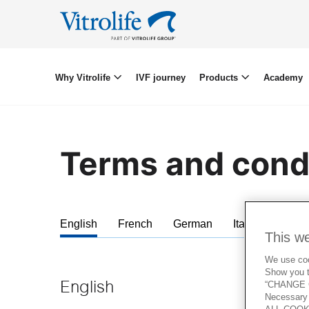
Why Vitrolife
IVF journey
Products
Academy
Terms and cond
English
French
German
Italian
Span
This w
We use cook
Show you t
“CHANGE C
English
Necessary 