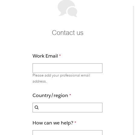
Contact us
Work Email
Please add your professional email
address.
Country/region
How can we help?