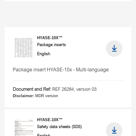
HYASE-10X™
Package inserts
English
Package insert HYASE-10x - Multi-language
Document and Ref:
REF 26284, version 03
Disclaimer:
MDR version
HYASE-10X™
Safety data sheets (SDS)