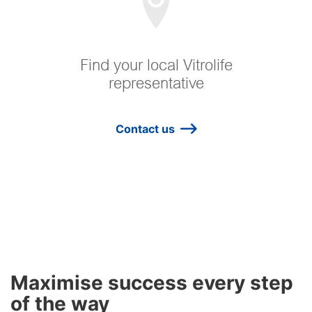
Find your local Vitrolife
representative
Contact us
Maximise success every step
of the way