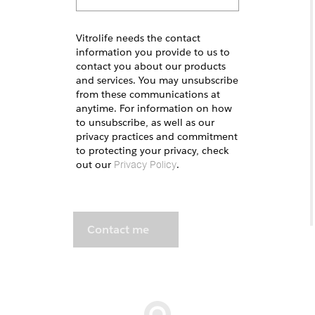
Vitrolife needs the contact
information you provide to us to
contact you about our products
and services. You may unsubscribe
from these communications at
anytime. For information on how
to unsubscribe, as well as our
privacy practices and commitment
to protecting your privacy, check
out our
.
Privacy Policy