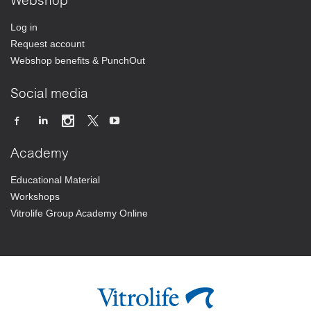
Webshop
Log in
Request account
Webshop benefits & PunchOut
Social media
Academy
Educational Material
Workshops
Vitrolife Group Academy Online