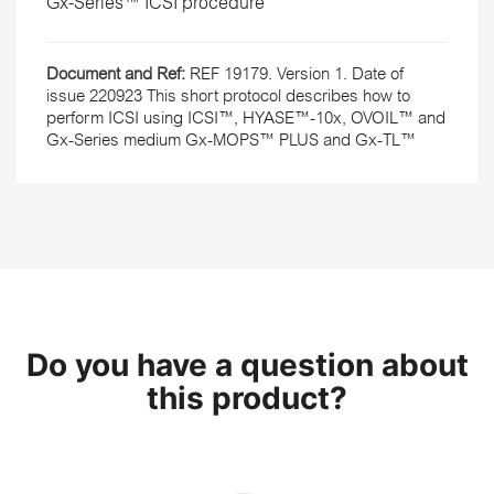
Gx-Series™ ICSI procedure
Document and Ref:
REF 19179. Version 1. Date of
issue 220923 This short protocol describes how to
perform ICSI using ICSI™, HYASE™-10x, OVOIL™ and
Gx-Series medium Gx-MOPS™ PLUS and Gx-TL™
Do you have a question about
this product?