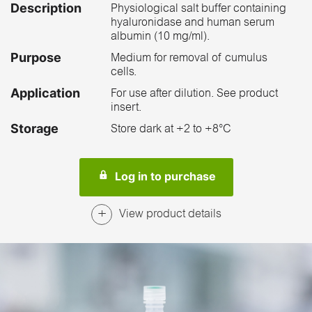
Description
Physiological salt buffer containing
hyaluronidase and human serum
albumin (10 mg/ml).
Purpose
Medium for removal of cumulus
cells.
Application
For use after dilution. See product
insert.
Storage
Store dark at +2 to +8°C
Log in to purchase
View product details