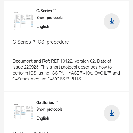
G-Series™
Short protocols
English
G-Series™ ICSI procedure
Document and Ref:
REF 19122. Version 02. Date of
issue 220923. This short protocol describes how to
perform ICSI using ICSI™, HYASE™-10x, OVOIL™ and
G-Series medium G-MOPS™ PLUS .
Gx-Series™
Short protocols
English