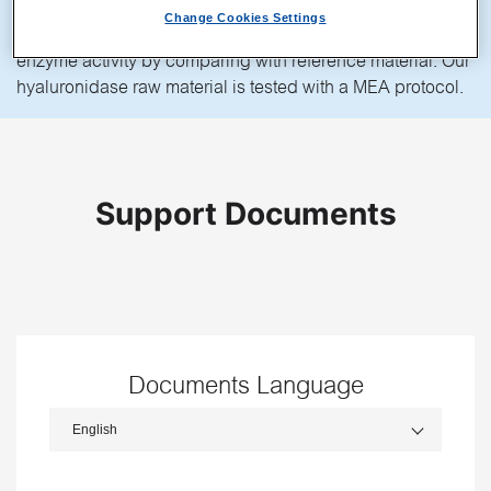
placing mouse cumulus complexes in HYASE-10X for a
Change Cookies Settings
set time, it is possible to check lot-to-lot consistency and
enzyme activity by comparing with reference material. Our
hyaluronidase raw material is tested with a MEA protocol.
Support Documents
Documents Language