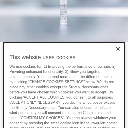
Facilitating denudation
This website uses cookies
To be able to reach the oocyte and fulfill the mission of
We use cookies for: 1) Improving the performance of our site. 2)
fertilisation, the spermatozoa release the enzyme
Providing enhanced functionality. 3) Show you targeted
hyaluronidase to make their way through the cumulus
advertisements. You can read more about the different cookies
by clicking “CHANGE COOKIES SETTINGS” below. We do not
mass. In vitro, if ICSI is used as a fertilisation method, the
place any other cookies except the Strictly Necessary ones
cumulus cells must be removed by the embryologist. The
before you have chosen which cookies you want to accept. By
same enzyme released by the spermatozoa is used.
clicking 'ACCEPT ALL COOKIES' you consent to all purposes,
‘ACCEPT ONLY NECESSARY’ you decline all purposes except
the Strictly Necessary ones. You can also choose to indicate
When oocytes are placed in diluted HYASE-10X the
what purposes you will consent to using the Checkboxes and
cumulus mass is dispersed in a few seconds and the cells
press “CONFIRM MY CHOICES”. You can always withdraw your
can easily be removed with a denudation pipette.
consent by pressing the small cookie icon in the lower-left corner