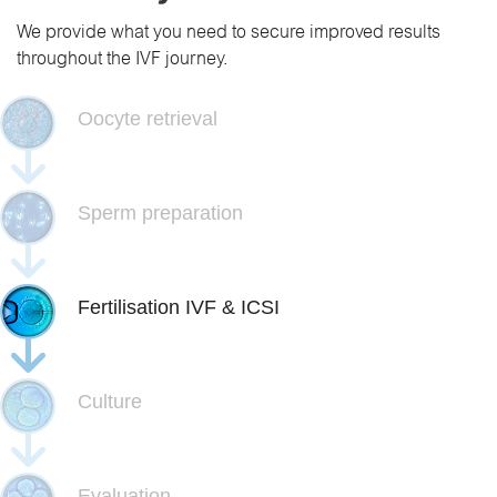
We provide what you need to secure improved results
throughout the IVF journey.
Oocyte retrieval
Sperm preparation
Fertilisation IVF & ICSI
Culture
Evaluation