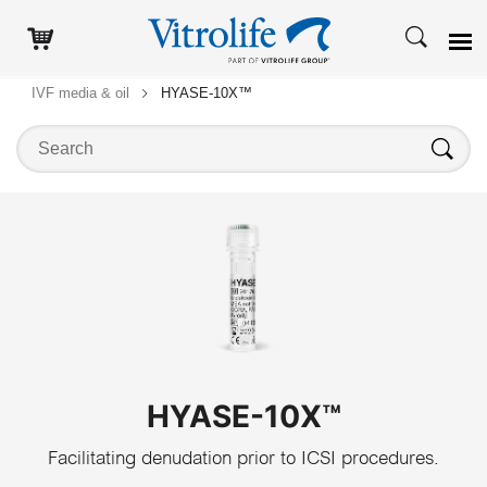
IVF media & oil
HYASE-10X™
Search on this website
Search
HYASE-10X™
Facilitating denudation prior to ICSI procedures.