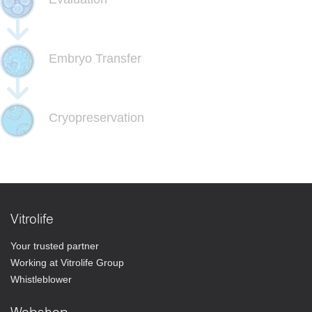
Embryo Transfer
Cryopreservation
Vitrolife
Your trusted partner
Working at Vitrolife Group
Whistleblower