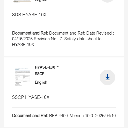
English
SDS HYASE-10X
Document and Ref:
Document and Ref: Date Revised :
04/16/2025.Revision No : 7. Safety data sheet for
HYASE-10X
HYASE-10X™
SSCP
English
SSCP HYASE-10X
Document and Ref:
REP-4400. Version 10.0. 2025/04/10