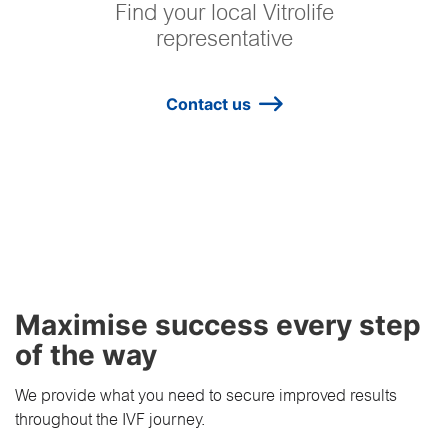
Find your local Vitrolife
representative
Contact us
Maximise success every step
of the way
We provide what you need to secure improved results
throughout the IVF journey.