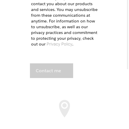
contact you about our products
and services. You may unsubscribe
from these communications at
anytime. For information on how
to unsubscribe, as well as our
privacy practices and commitment
to protecting your privacy, check
out our
.
Privacy Policy