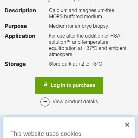
Description
Calcium and magnesium-free
MOPS buffered medium.
Purpose
Medium for embryo biopsy.
Application
For use after the addition of HSA-
solution™ and temperature
equilibration at +37ºC and ambient
atmospere.
Storage
Store dark at +2 to +8°C
Log in to purchase
View product details
A smoother path
This website uses cookies