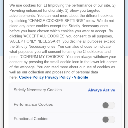
In vitro fertilisation takes oocytes and embryos on a
We use cookies for: 1) Improving the performance of our site. 2)
journey outside of their natural habitat. Their fragility
Providing enhanced functionality. 3) Show you targeted
advertisements. You can read more about the different cookies
requires great care to be taken at each step, to avoid
by clicking “CHANGE COOKIES SETTINGS” below. We do not
unnecessary in vitro stress. By using G-Series™ media
place any other cookies except the Strictly Necessary ones
you can be assured that at each stage of IVF, from
before you have chosen which cookies you want to accept. By
clicking 'ACCEPT ALL COOKIES' you consent to all purposes,
aspiration to transfer, embryos will be surrounded by
‘ACCEPT ONLY NECESSARY’ you decline all purposes except
optimised conditions.
the Strictly Necessary ones. You can also choose to indicate
what purposes you will consent to using the Checkboxes and
press “CONFIRM MY CHOICES”. You can always withdraw your
consent by pressing the small cookie icon in the lower-left corner
of the webpage. You can read more about our use of cookies as
well as our collection and processing of personal data
here:
Cookie Policy
Privacy Policy - Vitrolife
Support Documents
Strictly Necessary Cookies
Always Active
Performance Cookies
Functional Cookies
Documents Language