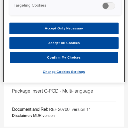
Targeting Cookies
Accept Only Necessary
Accept All Cookies
Confirm My Choices
G-PGD™
Package inserts
Change Cookies Settings
English
Package insert G-PGD - Multi-language
Document and Ref:
REF 20700, version 11
Disclaimer:
MDR version