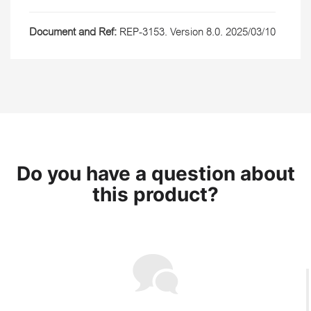
Document and Ref:
REP-3153. Version 8.0. 2025/03/10
Do you have a question about
this product?