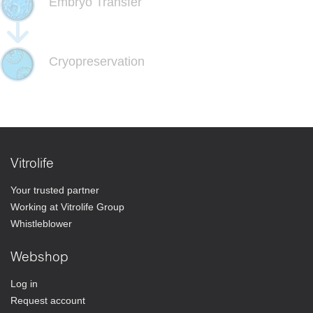
Embryo Transfer
Cryopreservation
Vitrolife
Your trusted partner
Working at Vitrolife Group
Whistleblower
Webshop
Log in
Request account