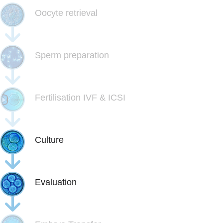
Oocyte retrieval
Sperm preparation
Fertilisation IVF & ICSI
Culture
Evaluation