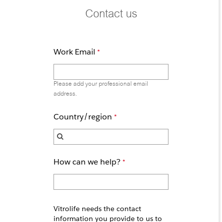
Contact us
Work Email
Please add your professional email
address.
Country/region
How can we help?
Vitrolife needs the contact
information you provide to us to