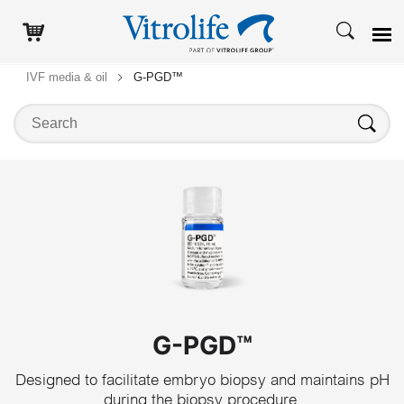
IVF media & oil
G-PGD™
Search on this website
Search
G-PGD™
Designed to facilitate embryo biopsy and maintains pH
during the biopsy procedure.