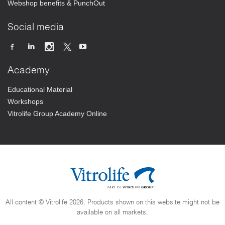
Webshop benefits & PunchOut
Social media
Academy
Educational Material
Workshops
Vitrolife Group Academy Online
All content © Vitrolife 2026. Products shown on this website might not be
available on all markets.