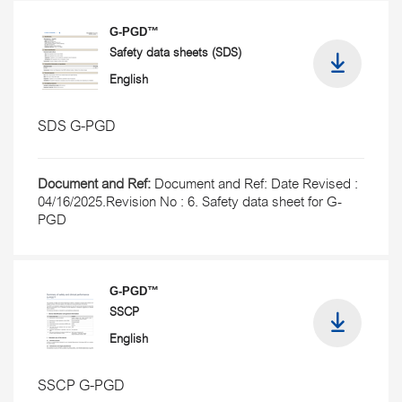
G-PGD™
Safety data sheets (SDS)
English
SDS G-PGD
Document and Ref:
Document and Ref: Date Revised :
04/16/2025.Revision No : 6. Safety data sheet for G-
PGD
G-PGD™
SSCP
English
SSCP G-PGD