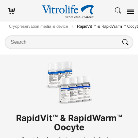
Cryopreservation media & device
RapidVit™ & RapidWarm™ Oocy
Search on this website
Search
RapidVit™ & RapidWarm™
Oocyte