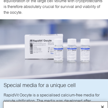
equilibration of the large cell volume with cryoprotectants
is therefore absolutely crucial for survival and viability of
the oocyte.
Special media for a unique cell
RapidVit Oocyte is a specialised calcium-free media for
oocyte vitrification. The media was developed after
extensive research on the effects of cryoprotectants on