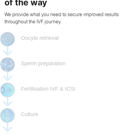
of the way
We provide what you need to secure improved results
throughout the IVF journey.
Oocyte retrieval
Sperm preparation
Fertilisation IVF & ICSI
Culture