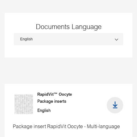
Documents Language
RapidVit™ Oocyte
Package inserts
English
Package insert RapidVit Oocyte - Multi-language