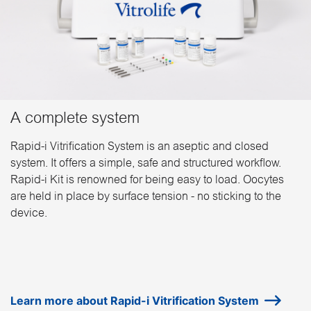
A complete system
Rapid-i Vitrification System is an aseptic and closed
system. It offers a simple, safe and structured workflow.
Rapid-i Kit is renowned for being easy to load. Oocytes
are held in place by surface tension - no sticking to the
device.
Learn more about Rapid-i Vitrification System