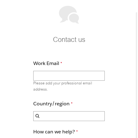
Contact us
Work Email
Please add your professional email
address.
Country/region
How can we help?