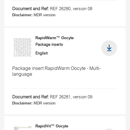
Document and Ref:
REF 26280, version 08
Disclaimer:
MDR version
RapidWarm™ Oocyte
Package inserts
English
Package insert RapidWarm Oocyte - Multi-
language
Document and Ref:
REF 26281, version 09
Disclaimer:
MDR version
RapidVit™ Oocyte