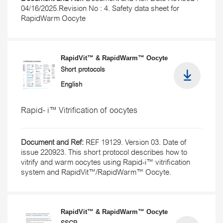
04/16/2025.Revision No : 4. Safety data sheet for
RapidWarm Oocyte
RapidVit™ & RapidWarm™ Oocyte
Short protocols
English
Rapid- i™ Vitrification of oocytes
Document and Ref:
REF 19129. Version 03. Date of
issue 220923. This short protocol describes how to
vitrify and warm oocytes using Rapid-i™ vitrification
system and RapidVit™/RapidWarm™ Oocyte.
RapidVit™ & RapidWarm™ Oocyte