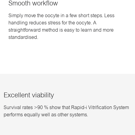
Smooth workflow
Simply move the oocyte in a few short steps. Less
handling reduces stress for the oocyte. A
straightforward method is easy to learn and more
standardised.
Excellent viability
Survival rates >90 % show that Rapid-i Vitrification System
performs equally well as other systems.