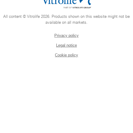
All content © Vitrolife 2026. Products shown on this website might not be
available on all markets.
Privacy policy
Legal notice
Cookie policy