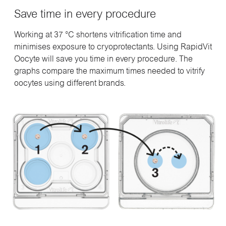
Save time in every procedure
Working at 37 °C shortens vitrification time and
minimises exposure to cryoprotectants. Using RapidVit
Oocyte will save you time in every procedure. The
graphs compare the maximum times needed to vitrify
oocytes using different brands.