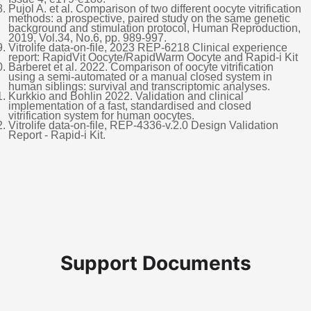
Pujol A. et al. Comparison of two different oocyte vitrification
methods: a prospective, paired study on the same genetic
background and stimulation protocol, Human Reproduction,
2019, Vol.34, No.6, pp. 989-997.
Vitrolife data-on-file, 2023 REP-6218 Clinical experience
report: RapidVit Oocyte/RapidWarm Oocyte and Rapid-i Kit
Barberet et al. 2022. Comparison of oocyte vitrification
using a semi-automated or a manual closed system in
human siblings: survival and transcriptomic analyses.
Kurkkio and Bohlin 2022. Validation and clinical
implementation of a fast, standardised and closed
vitrification system for human oocytes.
Vitrolife data-on-file, REP-4336-v.2.0 Design Validation
Report - Rapid-i Kit.
Support Documents