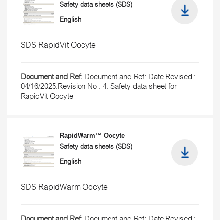
Safety data sheets (SDS)
English
SDS RapidVit Oocyte
Document and Ref:
Document and Ref: Date Revised :
04/16/2025.Revision No : 4. Safety data sheet for
RapidVit Oocyte
RapidWarm™ Oocyte
Safety data sheets (SDS)
English
SDS RapidWarm Oocyte
Document and Ref:
Document and Ref: Date Revised :