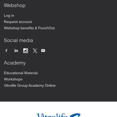
Webshop
Log in
Request account
Webshop benefits & PunchOut
Social media
Academy
Educational Material
Workshops
Vitrolife Group Academy Online