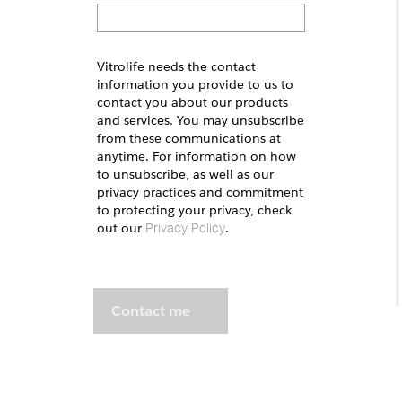
Vitrolife needs the contact
information you provide to us to
contact you about our products
and services. You may unsubscribe
from these communications at
anytime. For information on how
to unsubscribe, as well as our
privacy practices and commitment
to protecting your privacy, check
out our
.
Privacy Policy