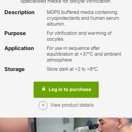
Specialised media for oocyte vitrification.
Description
MOPS buffered media containing
cryoprotectants and human serum
albumin.
Purpose
For vitrification and warming of
oocytes.
Application
For use in sequence after
equilibration at +37°C and ambient
atmosphere.
Storage
Store dark at +2 to +8°C.
Log in to purchase
View product details