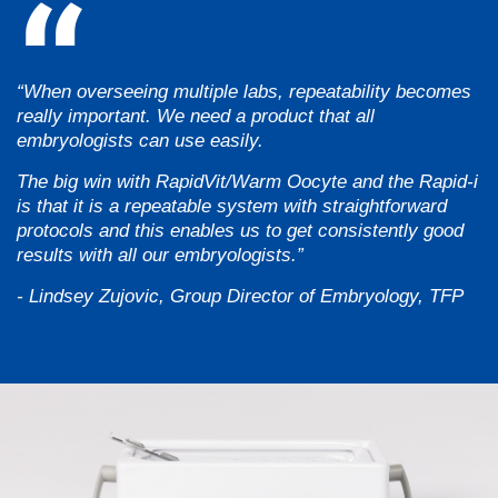
“When overseeing multiple labs, repeatability becomes
really important. We need a product that all
embryologists can use easily.
The big win with RapidVit/Warm Oocyte and the Rapid-i
is that it is a repeatable system with straightforward
protocols and this enables us to get consistently good
results with all our embryologists.”
- Lindsey Zujovic, Group Director of Embryology, TFP