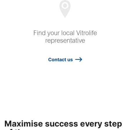
Find your local Vitrolife
representative
Contact us
Maximise success every step