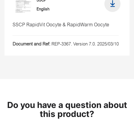
SSCP
English
SSCP RapidVit Oocyte & RapidWarm Oocyte
Document and Ref:
REP-3367. Version 7.0. 2025/03/10
Do you have a question about
this product?