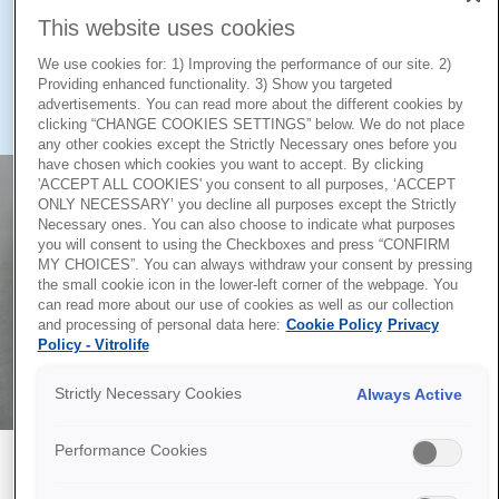
oocytes and their intracellular calcium content.
This website uses cookies
Studies show that careful control of intra- and extracellular
We use cookies for: 1) Improving the performance of our site. 2)
Providing enhanced functionality. 3) Show you targeted
calcium has a significant impact on the success of
advertisements. You can read more about the different cookies by
1,2
cryopreservation and oocyte viability.
clicking “CHANGE COOKIES SETTINGS” below. We do not place
any other cookies except the Strictly Necessary ones before you
have chosen which cookies you want to accept. By clicking
'ACCEPT ALL COOKIES' you consent to all purposes, ‘ACCEPT
ONLY NECESSARY’ you decline all purposes except the Strictly
Necessary ones. You can also choose to indicate what purposes
you will consent to using the Checkboxes and press “CONFIRM
MY CHOICES”. You can always withdraw your consent by pressing
the small cookie icon in the lower-left corner of the webpage. You
can read more about our use of cookies as well as our collection
and processing of personal data here:
Cookie Policy
Privacy
Policy - Vitrolife
Strictly Necessary Cookies
Always Active
Performance Cookies
High lot-to-lot consistency ensures high
performance