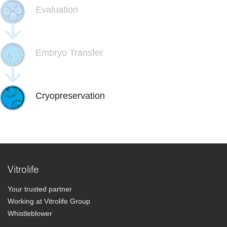
Evaluation
Embryo Transfer
Cryopreservation
Vitrolife
Your trusted partner
Working at Vitrolife Group
Whistleblower