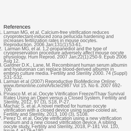
References
Larman MG, et al. Calcium-free vitrification reduces
cryoprotectant-induced zona pellucida hardening and
increases fertilization rates in mouse oocytes.
Reproduction. 2006 Jan;131(1):53-61.
Larman MG, et al. 1,2-propanediol and the type of
cryopreservation procedure adversely affect mouse oocyte
physiology. Hum Reprod. 2007 Jan;22(1):250-9. Epub 2006
Aug 12.
Gardner D.K., Lane, M. Recombinant human serum albumin
and hyaluronan can replace blood-derived albumin in
embryo culture media. Fertility and Sterility 2000. 74 (Suppl)
S31-S32.
Larman et al (2007) Reproductive BioMedicine Online;
www.rbmonline.com/Article/2987 Vol 15. No 6. 2007 692-
700
Pinasco M. et al. Oocyte Vitrification Freeze/Thaw Survival
Rates Using an Open versus a Closed System, Fertility and
Sterility, 2012, 97 (3), S18, P-27.
Machac S. et al. A novel method for human oocyte
vitrification with a closed device using super-cooled air,
Fertility and Sterility, 2013, 100 (3), S108.
Perez O. et al, Oocyte vitrification using a new vitrification
medium and a new closed vitrification device. A sibling
oocyte study, Fertility and Sterility, 2018, P-181 Vol. 110,
Issue 4, e179-e180.