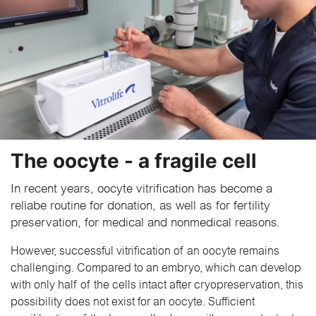
The oocyte - a fragile cell
In recent years, oocyte vitrification has become a
reliabe routine for donation, as well as for fertility
preservation, for medical and nonmedical reasons.
However, successful vitrification of an oocyte remains
challenging. Compared to an embryo, which can develop
with only half of the cells intact after cryopreservation, this
possibility does not exist for an oocyte. Sufficient