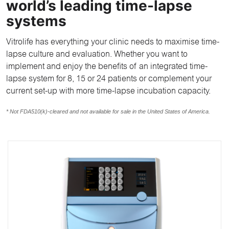
world’s leading time-lapse
systems
Vitrolife has everything your clinic needs to maximise time-
lapse culture and evaluation. Whether you want to
implement and enjoy the benefits of an integrated time-
lapse system for 8, 15 or 24 patients or complement your
current set-up with more time-lapse incubation capacity.
* Not FDA510(k)-cleared and not available for sale in the United States of America.