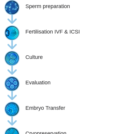
Sperm preparation
Fertilisation IVF & ICSI
Culture
Evaluation
Embryo Transfer
Cryopreservation