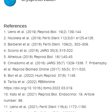
References
1. Ueno et al. (2019) Reprod.Biol. 19(2) 139-144.
2. Nicoliela et al. (2019) Fertil.Steril.112(3)S1 e125-e126.
3. Barberet et al. (2018) Fertil.Steril. 109(2), 302–309.
4. Sciorio et al. (2018) JARG 35(3) 515-522.
5. Alheloua (2018) Reprod.Biol. 18(1)40-45.
6. Cimadomo et al. (2018) JARG 35(7) 1329-1338. 7. Pribenszky
et al: Reprod Biomed Online (2017) 35(5): 511-520.
8. Bori et al. (2022) Hum.Reprod. 37(6) 1148.
9. Tartia et al. (2022) RBMonline
https://doi.org/10.1016/j.rbmo.2022.03.019.
10. Kato et al. (2021) Reprod.Biol. Endocrinol. 19, Article
number: 98.
11. Ueno et al. (2021) Fertil Steril 116(4) 1172-1180.