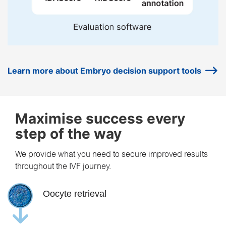
Learn more about Embryo decision support tools
Maximise success every
step of the way
We provide what you need to secure improved results
throughout the IVF journey.
Oocyte retrieval