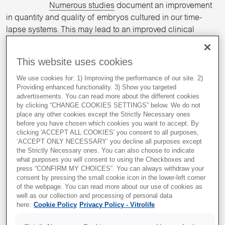
Numerous studies
document an improvement
in quantity and quality of embryos cultured in our time-
lapse systems. This may lead to an improved clinical
1,2,3,4,5,6,7
outcome.
This website uses cookies
Optimise workflow to distribute
daily workload
We use cookies for: 1) Improving the performance of our site. 2)
Providing enhanced functionality. 3) Show you targeted
advertisements. You can read more about the different cookies
Our time-lapse systems reduce workload by
by clicking “CHANGE COOKIES SETTINGS” below. We do not
providing flexibility for timing of evaluation steps.
place any other cookies except the Strictly Necessary ones
before you have chosen which cookies you want to accept. By
clicking 'ACCEPT ALL COOKIES' you consent to all purposes,
‘ACCEPT ONLY NECESSARY’ you decline all purposes except
Optimise use of clinical resources
the Strictly Necessary ones. You can also choose to indicate
what purposes you will consent to using the Checkboxes and
Less time used on QC checks, extremely low
press “CONFIRM MY CHOICES”. You can always withdraw your
gas consumption and reduced weekend work
consent by pressing the small cookie icon in the lower-left corner
of the webpage. You can read more about our use of cookies as
hours for evaluation checks.
well as our collection and processing of personal data
here:
Cookie Policy
Privacy Policy - Vitrolife
Improved basis for embryo
evaluation