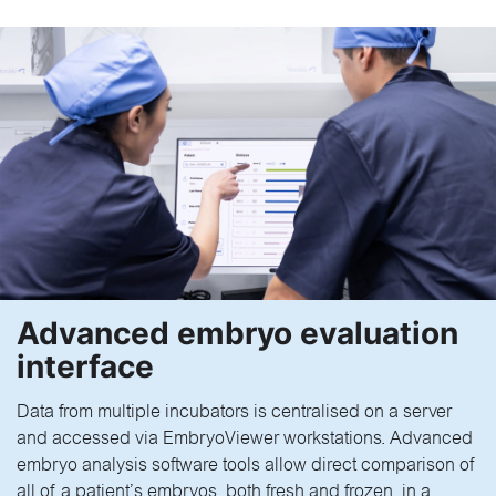
Advanced embryo evaluation
interface
Data from multiple incubators is centralised on a server
and accessed via EmbryoViewer workstations. Advanced
embryo analysis software tools allow direct comparison of
all of a patient’s embryos, both fresh and frozen, in a