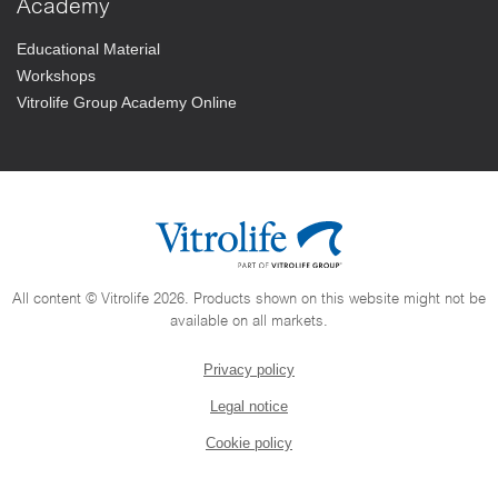
Academy
Educational Material
Workshops
Vitrolife Group Academy Online
All content © Vitrolife 2026. Products shown on this website might not be
available on all markets.
Privacy policy
Legal notice
Cookie policy