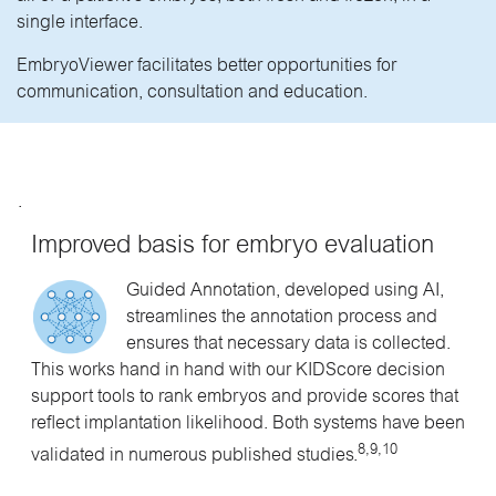
single interface.
EmbryoViewer facilitates better opportunities for
communication, consultation and education.
.
Improved basis for embryo evaluation
Guided Annotation, developed using AI,
streamlines the annotation process and
ensures that necessary data is collected.
This works hand in hand with our KIDScore decision
support tools to rank embryos and provide scores that
reflect implantation likelihood. Both systems have been
8,9,10
validated in numerous published studies.