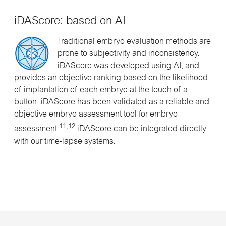
iDAScore: based on AI
Traditional embryo evaluation methods are
prone to subjectivity and inconsistency.
iDAScore was developed using AI, and
provides an objective ranking based on the likelihood
of implantation of each embryo at the touch of a
button. iDAScore has been validated as a reliable and
objective embryo assessment tool for embryo
11,12
assessment.
iDAScore can be integrated directly
with our time-lapse systems.