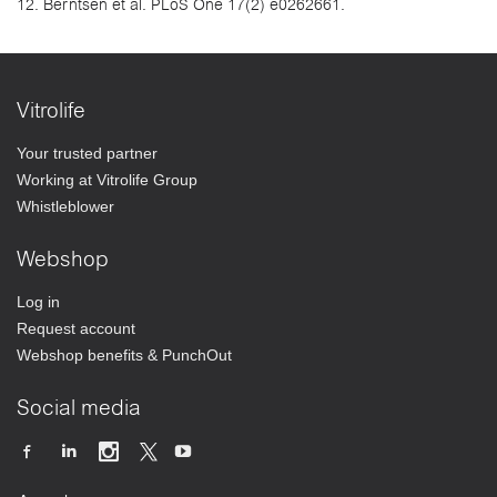
12. Berntsen et al. PLoS One 17(2) e0262661.
Vitrolife
Your trusted partner
Working at Vitrolife Group
Whistleblower
Webshop
Log in
Request account
Webshop benefits & PunchOut
Social media