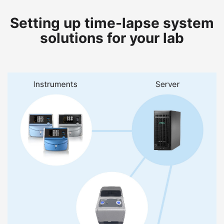
Setting up time-lapse system
solutions for your lab