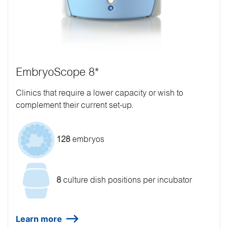
EmbryoScope 8*
Clinics that require a lower capacity or wish to
complement their current set-up.
128
embryos
8
culture dish positions per incubator
Learn more