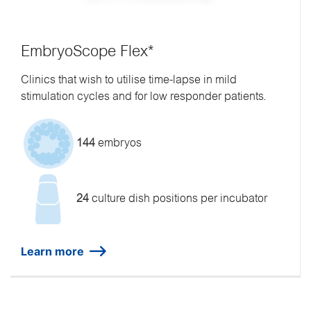
EmbryoScope Flex*
Clinics that wish to utilise time-lapse in mild
stimulation cycles and for low responder patients.
144
embryos
24
culture dish positions per incubator
Learn more