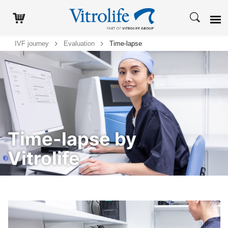
IVF journey
Evaluation
Time-lapse
Time-lapse by
Vitrolife