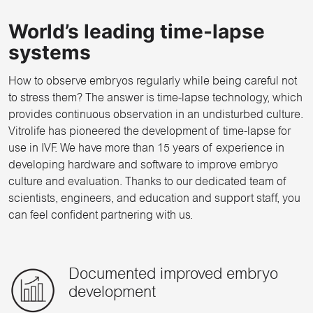
World’s leading time-lapse
systems
How to observe embryos regularly while being careful not
to stress them? The answer is time-lapse technology, which
provides continuous observation in an undisturbed culture.
Vitrolife has pioneered the development of time-lapse for
use in IVF. We have more than 15 years of experience in
developing hardware and software to improve embryo
culture and evaluation. Thanks to our dedicated team of
scientists, engineers, and education and support staff, you
can feel confident partnering with us.
Documented improved embryo
development