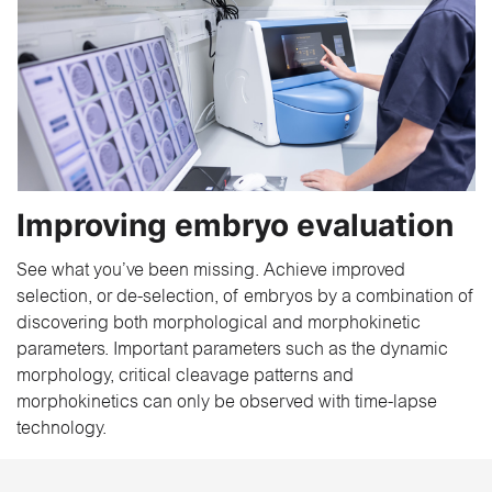
Improving embryo evaluation
See what you’ve been missing. Achieve improved
selection, or de-selection, of embryos by a combination of
discovering both morphological and morphokinetic
parameters. Important parameters such as the dynamic
morphology, critical cleavage patterns and
morphokinetics can only be observed with time-lapse
technology.