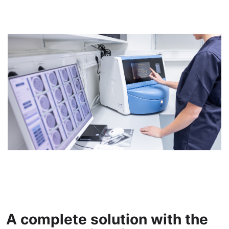
A complete solution with the