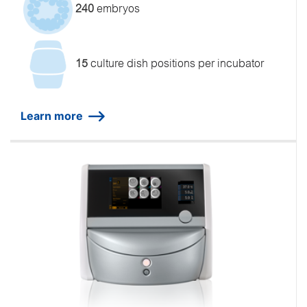
240
embryos
15
culture dish positions per incubator
Learn more