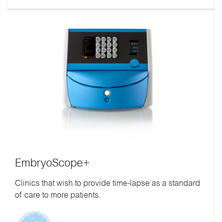
EmbryoScope+
Clinics that wish to provide time-lapse as a standard
of care to more patients.